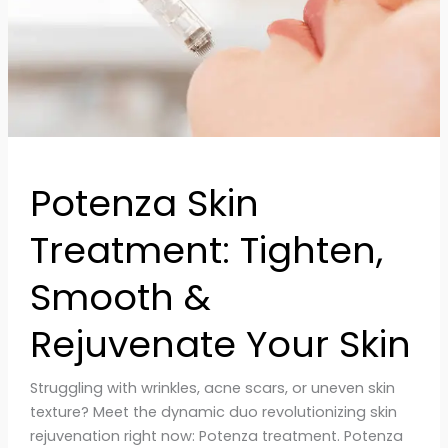
Rejuvenate
Your
Skin
Potenza Skin
Treatment: Tighten,
Smooth &
Rejuvenate Your Skin
Struggling with wrinkles, acne scars, or uneven skin
texture? Meet the dynamic duo revolutionizing skin
rejuvenation right now: Potenza treatment. Potenza