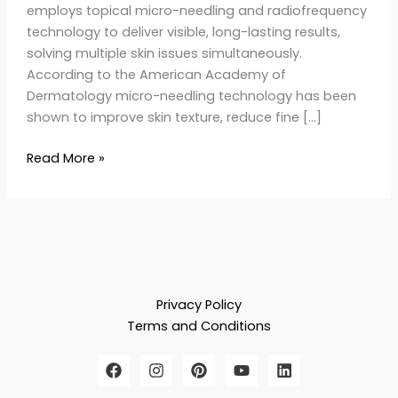
employs topical micro-needling and radiofrequency
technology to deliver visible, long-lasting results,
solving multiple skin issues simultaneously.
According to the American Academy of
Dermatology micro-needling technology has been
shown to improve skin texture, reduce fine […]
Read More »
Privacy Policy
Terms and Conditions