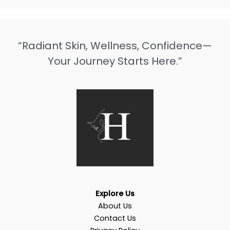
“Radiant Skin, Wellness, Confidence—
Your Journey Starts Here.”
Explore Us
About Us
Contact Us