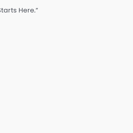
tarts Here.”