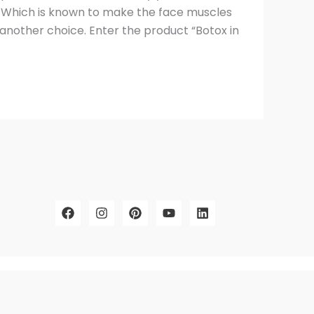
x. Which is known to make the face muscles
another choice. Enter the product “Botox in