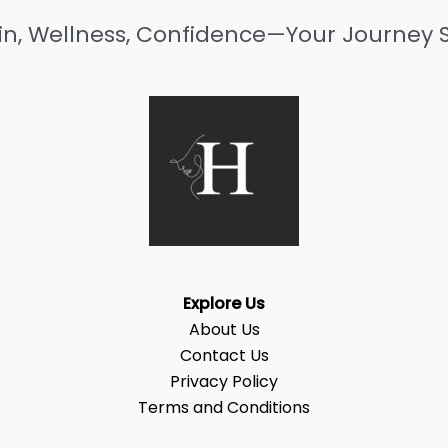
in, Wellness, Confidence—Your Journey S
Explore Us
About Us
Contact Us
Privacy Policy
Terms and Conditions