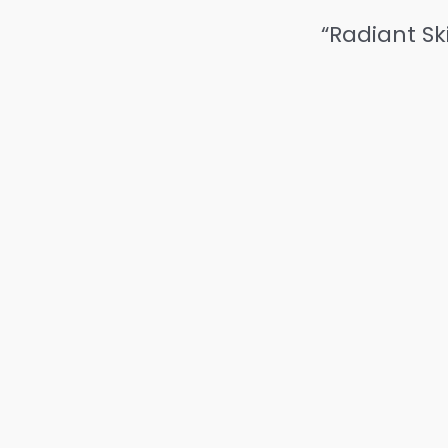
“Radiant Sk