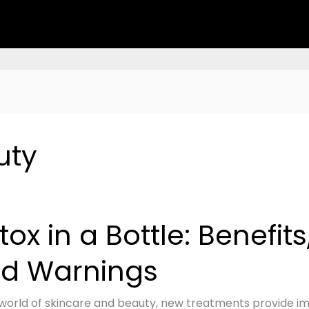
uty
tox in a Bottle: Benefits,
d Warnings
s,
 world of skincare and beauty, new treatments provide imp