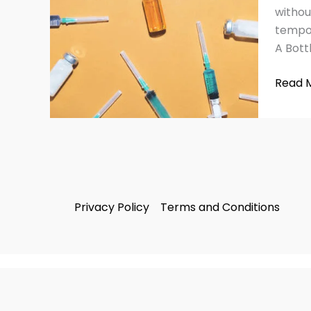
Side
withou
Effect
tempor
and
A Bottl
Warni
Read 
Privacy Policy
Terms and Conditions