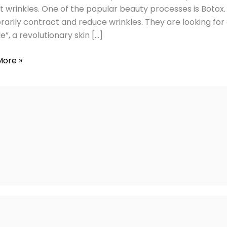
t wrinkles. One of the popular beauty processes is Boto
s
arily contract and reduce wrinkles. They are looking for 
e”, a revolutionary skin […]
ngs
More »