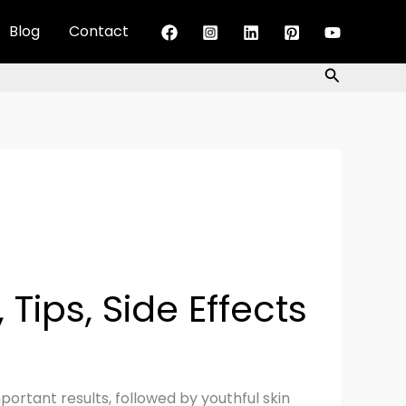
Blog
Contact
Search
 Tips, Side Effects
ortant results, followed by youthful skin