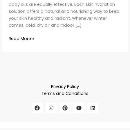
body oils are equally effective. Each skin hydration
solution offers a natural and nourishing way to keep
your skin healthy and radiant. Whenever winter
comes, cold, dry air and indoor […]
Read More »
Privacy Policy
Terms and Conditions