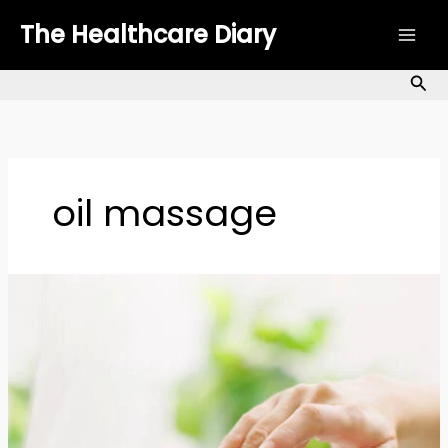
Skip
The Healthcare Diary
to
content
Sea
oil massage
Body
Oils
for
Dry
Skin:
A
Complete