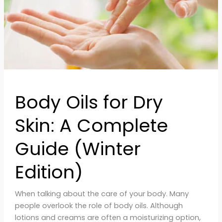
Guide
(Winter
Edition)
Body Oils for Dry
Skin: A Complete
Guide (Winter
Edition)
When talking about the care of your body. Many
people overlook the role of body oils. Although
lotions and creams are often a moisturizing option,