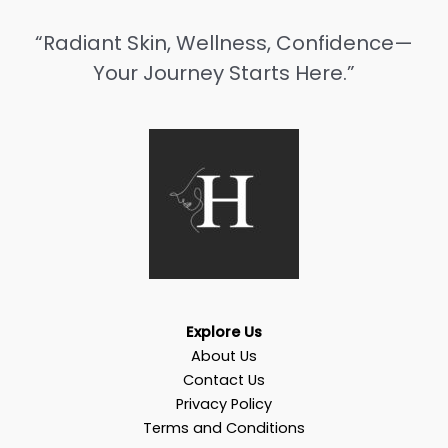
“Radiant Skin, Wellness, Confidence—
Your Journey Starts Here.”
Explore Us
About Us
Contact Us
Privacy Policy
Terms and Conditions