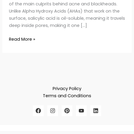
of the main culprits behind acne and blackheads.
Unlike Alpha Hydroxy Acids (AHAs) that work on the
surface, salicylic acid is oil-soluble, meaning it travels
deep inside pores, making it one […]
Read More »
Privacy Policy
Terms and Conditions