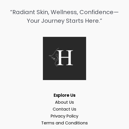
“Radiant Skin, Wellness, Confidence—
Your Journey Starts Here.”
Explore Us
About Us
Contact Us
Privacy Policy
Terms and Conditions