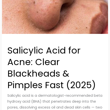
&
Pimples
Fast
(2025)
Salicylic Acid for
Acne: Clear
Blackheads &
Pimples Fast (2025)
Salicylic acid is a dermatologist-recommended beta
hydroxy acid (BHA) that penetrates deep into the
pores, dissolving excess oil and dead skin cells — two