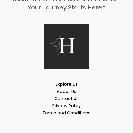
Your Journey Starts Here.”
Explore Us
About Us
Contact Us
Privacy Policy
Terms and Conditions