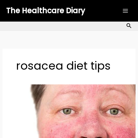
Skip
The Healthcare Diary
to
content
Sea
rosacea diet tips
How
to
Manage
Rosacea
Naturally:
Top
Remedies