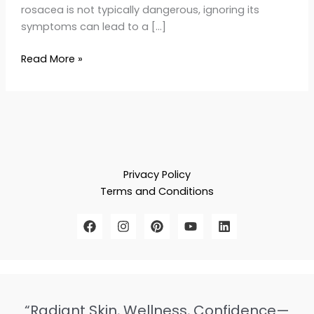
rosacea is not typically dangerous, ignoring its
symptoms can lead to a […]
Read More »
Privacy Policy
Terms and Conditions
“Radiant Skin, Wellness, Confidence—