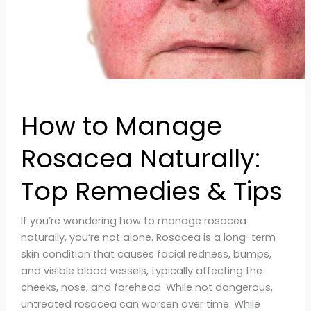
&
Tips
How to Manage
Rosacea Naturally:
Top Remedies & Tips
If you’re wondering how to manage rosacea
naturally, you’re not alone. Rosacea is a long-term
skin condition that causes facial redness, bumps,
and visible blood vessels, typically affecting the
cheeks, nose, and forehead. While not dangerous,
untreated rosacea can worsen over time. While