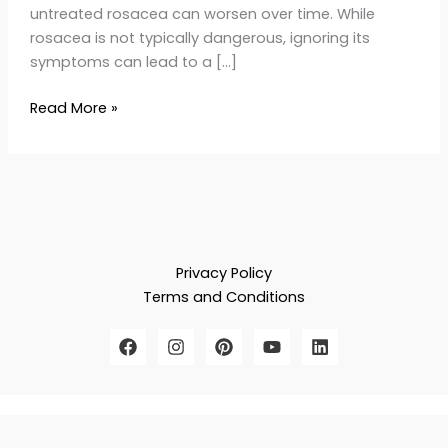
untreated rosacea can worsen over time. While
rosacea is not typically dangerous, ignoring its
symptoms can lead to a […]
Read More »
Privacy Policy
Terms and Conditions