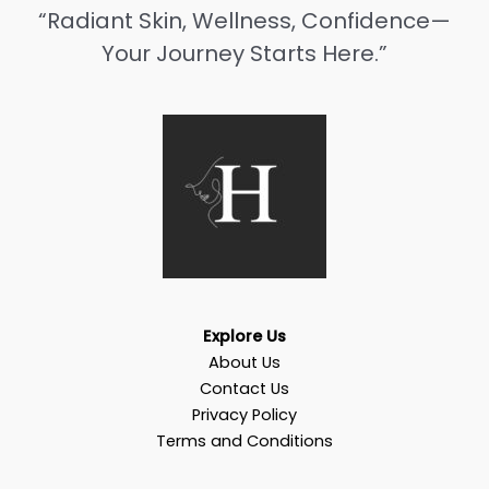
“Radiant Skin, Wellness, Confidence—
Your Journey Starts Here.”
Explore Us
About Us
Contact Us
Privacy Policy
Terms and Conditions