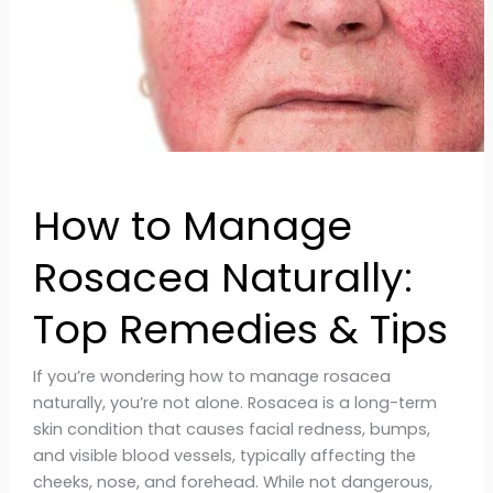
Remedies
&
Tips
How to Manage
Rosacea Naturally:
Top Remedies & Tips
If you’re wondering how to manage rosacea
naturally, you’re not alone. Rosacea is a long-term
skin condition that causes facial redness, bumps,
and visible blood vessels, typically affecting the
cheeks, nose, and forehead. While not dangerous,