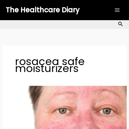
Skip
The Healthcare Diary
to
content
Sea
rosacea safe
moisturizers
How
to
Manage
Rosacea
Naturally:
Top