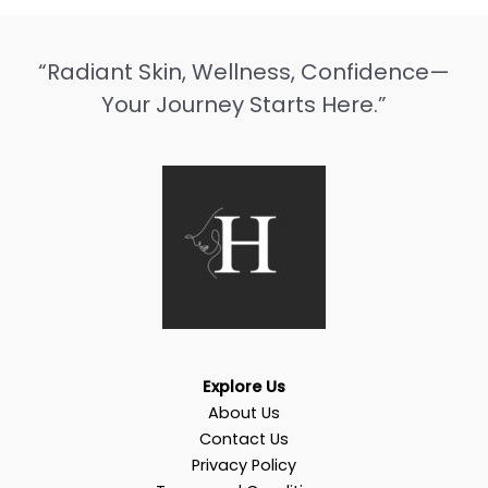
“Radiant Skin, Wellness, Confidence—
Your Journey Starts Here.”
Explore Us
About Us
Contact Us
Privacy Policy