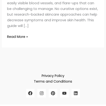
easily visible blood vessels, and flare-ups that can
be challenging to manage. No curative options exist,
but research-backed skincare approaches can help
decrease symptoms and improve skin health. This
guide will […]
Read More »
Privacy Policy
Terms and Conditions