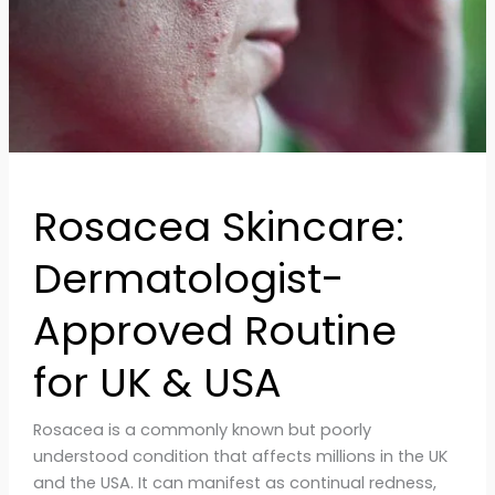
UK
&
USA
Rosacea Skincare:
Dermatologist-
Approved Routine
for UK & USA
Rosacea is a commonly known but poorly
understood condition that affects millions in the UK
and the USA. It can manifest as continual redness,