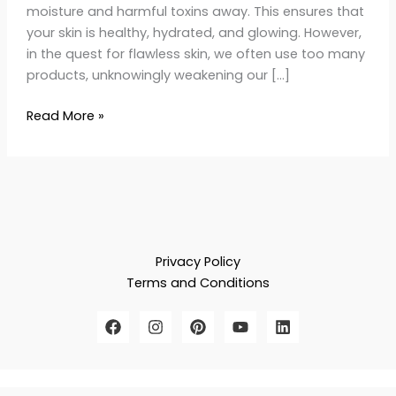
moisture and harmful toxins away. This ensures that
your skin is healthy, hydrated, and glowing. However,
in the quest for flawless skin, we often use too many
products, unknowingly weakening our […]
Read More »
Privacy Policy
Terms and Conditions