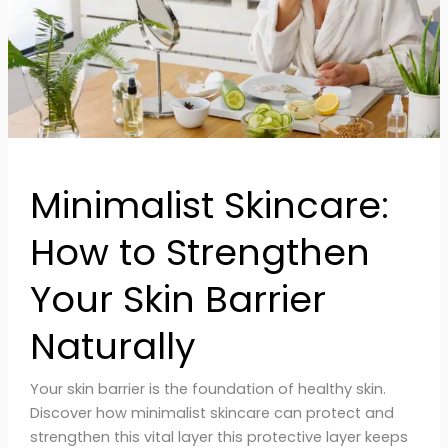
Skin
Barrier
Naturally
Minimalist Skincare:
How to Strengthen
Your Skin Barrier
Naturally
Your skin barrier is the foundation of healthy skin.
Discover how minimalist skincare can protect and
strengthen this vital layer this protective layer keeps