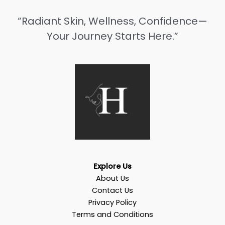
“Radiant Skin, Wellness, Confidence—
Your Journey Starts Here.”
Explore Us
About Us
Contact Us
Privacy Policy
Terms and Conditions