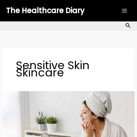
Skip
The Healthcare Diary
to
content
Sea
Sensitive Skin
Skincare
Minimalist
Skincare:
How
to
Strengthen
Your