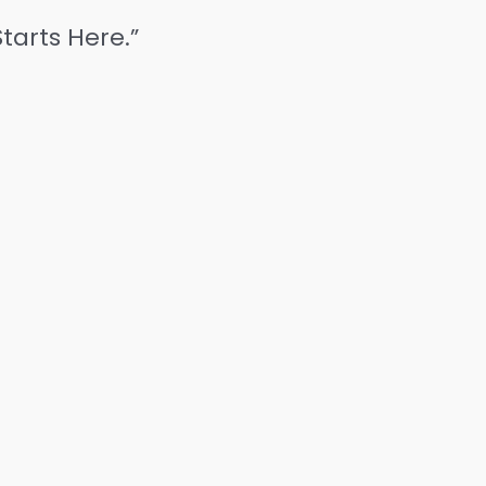
tarts Here.”