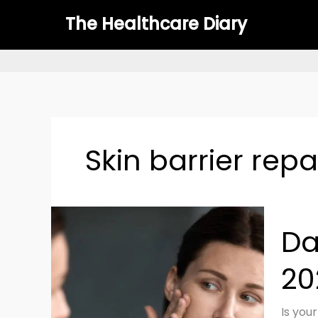
Skip
The Healthcare Diary
to
content
Skin barrier repa
Dama
Da
Skin
Barrie
20
Fix
It
Fast
Is your