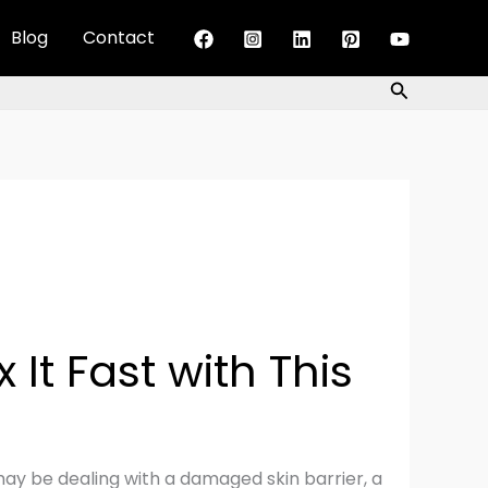
Blog
Contact
Search
It Fast with This
ou may be dealing with a damaged skin barrier, a