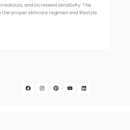
reakouts, and increased sensitivity. The
h the proper skincare regimen and lifestyle