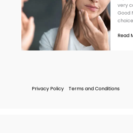
with
very c
This
Good N
2025
choice
Guide
Read 
Privacy Policy
Terms and Conditions