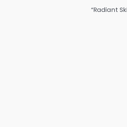
“Radiant Sk