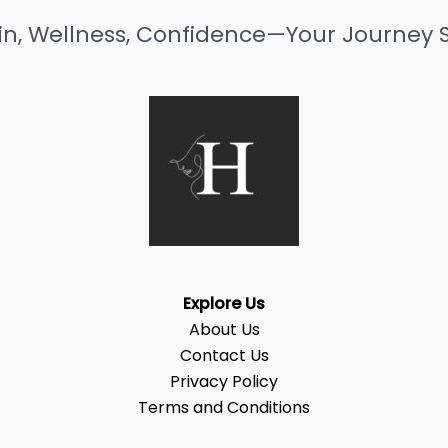
in, Wellness, Confidence—Your Journey S
Explore Us
About Us
Contact Us
Privacy Policy
Terms and Conditions