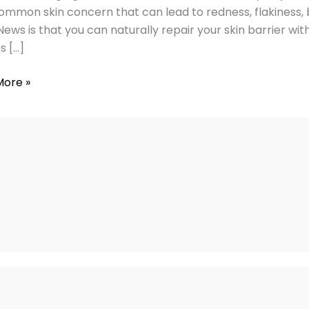
ommon skin concern that can lead to redness, flakiness, b
ews is that you can naturally repair your skin barrier wit
s […]
More »