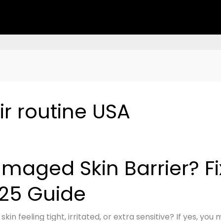
ir routine USA
ged
maged Skin Barrier? Fix 
r?
25 Guide
 skin feeling tight, irritated, or extra sensitive? If yes, y