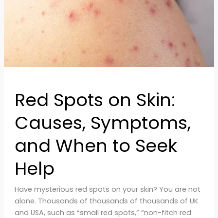
and
When
to
Seek
Help
Red Spots on Skin:
Causes, Symptoms,
and When to Seek
Help
Have mysterious red spots on your skin? You are not
alone. Thousands of thousands of thousands of UK
and USA, such as “small red spots,” “non-fitch red