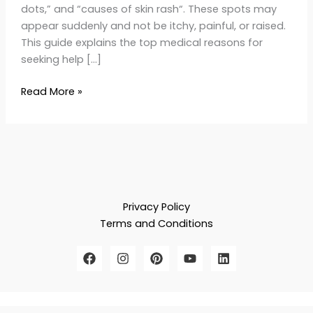
dots,” and “causes of skin rash“. These spots may
appear suddenly and not be itchy, painful, or raised.
This guide explains the top medical reasons for
seeking help […]
Read More »
Privacy Policy
Terms and Conditions