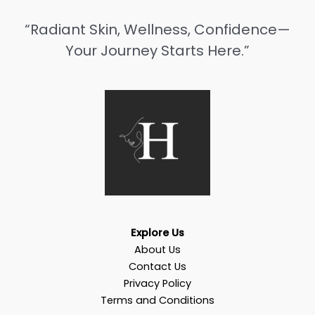
“Radiant Skin, Wellness, Confidence—
Your Journey Starts Here.”
Explore Us
About Us
Contact Us
Privacy Policy
Terms and Conditions