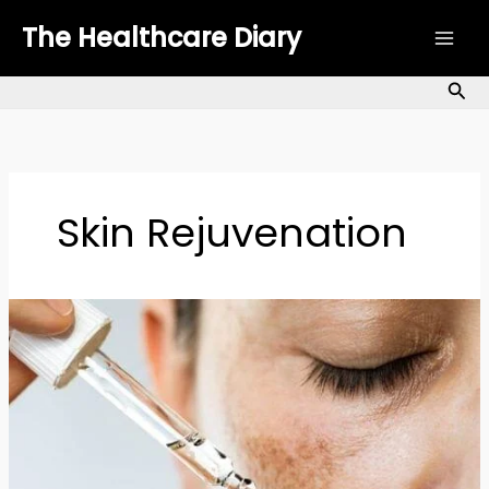
Skip
The Healthcare Diary
to
content
Sea
Skin Rejuvenation
Hyperpigmentation
Treatments:
Types,
Causes
&
Treatments