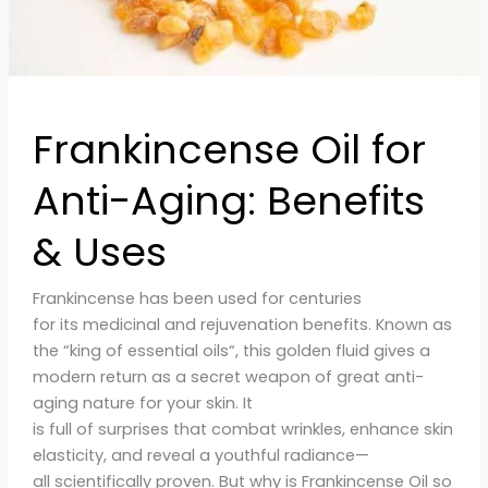
Frankincense Oil for
Anti-Aging: Benefits
& Uses
Frankincense has been used for centuries
for its medicinal and rejuvenation benefits. Known as
the “king of essential oils“, this golden fluid gives a
modern return as a secret weapon of great anti-
aging nature for your skin. It
is full of surprises that combat wrinkles, enhance skin
elasticity, and reveal a youthful radiance—
all scientifically proven. But why is Frankincense Oil so