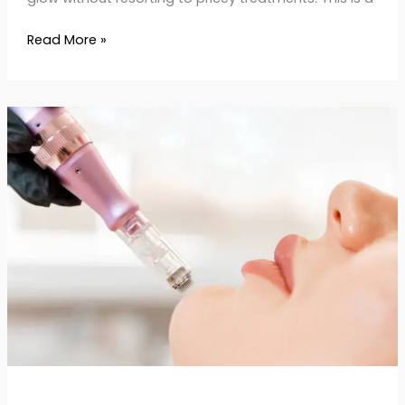
Read More »
Potenza
Skin
Treatment:
Tighten,
Smooth
&
Rejuvenate
Your
Skin