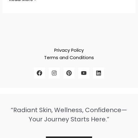
Privacy Policy
Terms and Conditions
“Radiant Skin, Wellness, Confidence—
Your Journey Starts Here.”