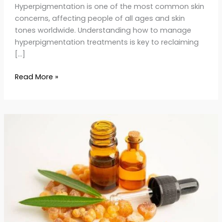
Hyperpigmentation is one of the most common skin
concerns, affecting people of all ages and skin
tones worldwide. Understanding how to manage
hyperpigmentation treatments is key to reclaiming
[…]
Read More »
Frankincense
Oil
for
Anti-
Aging:
Benefits
&
Uses