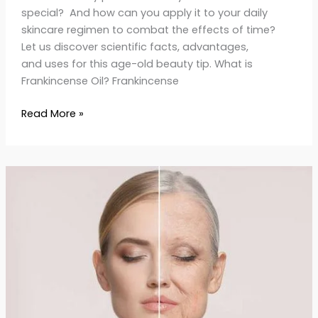
special? And how can you apply it to your daily
skincare regimen to combat the effects of time?
Let us discover scientific facts, advantages,
and uses for this age-old beauty tip. What is
Frankincense Oil? Frankincense
Read More »
7-
Day
Anti-
Aging
Glow-
Up
Challenge
Transform
Your