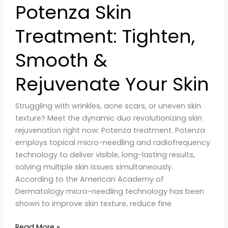
Potenza Skin
Treatment: Tighten,
Smooth &
Rejuvenate Your Skin
Struggling with wrinkles, acne scars, or uneven skin
texture? Meet the dynamic duo revolutionizing skin
rejuvenation right now: Potenza treatment. Potenza
employs topical micro-needling and radiofrequency
technology to deliver visible, long-lasting results,
solving multiple skin issues simultaneously.
According to the American Academy of
Dermatology micro-needling technology has been
shown to improve skin texture, reduce fine
Read More »