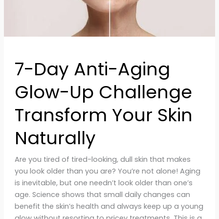
Skin
Naturally
7-Day Anti-Aging
Glow-Up Challenge
Transform Your Skin
Naturally
Are you tired of tired-looking, dull skin that makes
you look older than you are? You’re not alone! Aging
is inevitable, but one needn’t look older than one’s
age. Science shows that small daily changes can
benefit the skin’s health and always keep up a young
glow without resorting to pricey treatments. This is a