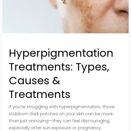
Hyperpigmentation
Treatments: Types,
Causes &
Treatments
If you’re struggling with hyperpigmentation, those
stubborn dark patches on your skin can be more
than just annoying—they can feel discouraging,
especially after sun exposure or pregnancy.