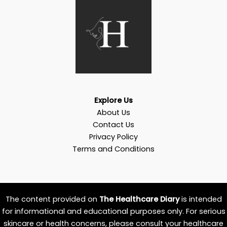
Explore Us
About Us
Contact Us
Privacy Policy
Terms and Conditions
The content provided on
The Healthcare Diary
is intended
for informational and educational purposes only. For serious
skincare or health concerns, please consult your healthcare