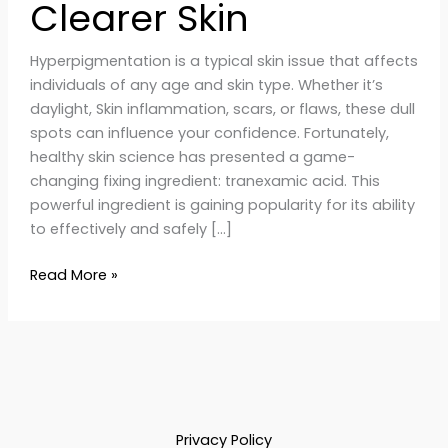
Clearer Skin
Hyperpigmentation is a typical skin issue that affects
individuals of any age and skin type. Whether it’s
daylight, Skin inflammation, scars, or flaws, these dull
spots can influence your confidence. Fortunately,
healthy skin science has presented a game-
changing fixing ingredient: tranexamic acid. This
powerful ingredient is gaining popularity for its ability
to effectively and safely […]
Read More »
Privacy Policy