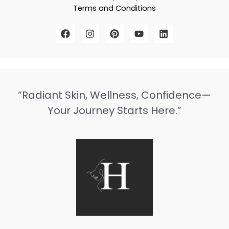
Terms and Conditions
“Radiant Skin, Wellness, Confidence—
Your Journey Starts Here.”