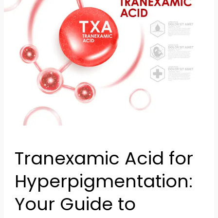
Clearer
Skin
Tranexamic Acid for
Hyperpigmentation:
Your Guide to