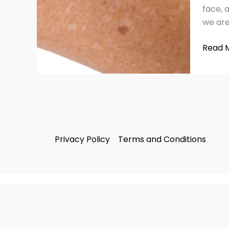
&
face, 
Remed
we are
Read 
Privacy Policy
Terms and Conditions