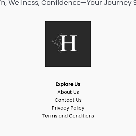
in, Wellness, Confidence—Your Journey S
Explore Us
About Us
Contact Us
Privacy Policy
Terms and Conditions