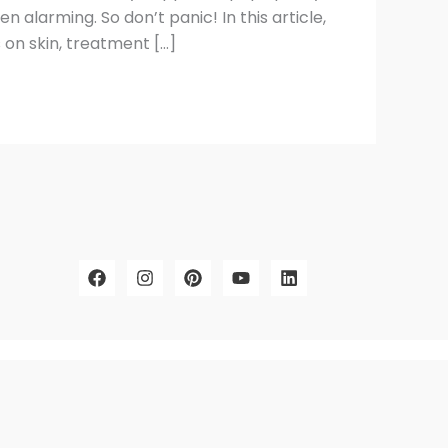
n alarming. So don’t panic! In this article,
on skin, treatment […]