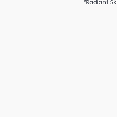
“Radiant Sk