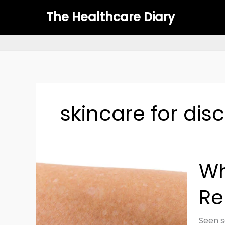
Skip
The Healthcare Diary
to
content
skincare for dis
White
Wh
Spots
on
Re
Skin:
Causes
Treat
Seen s