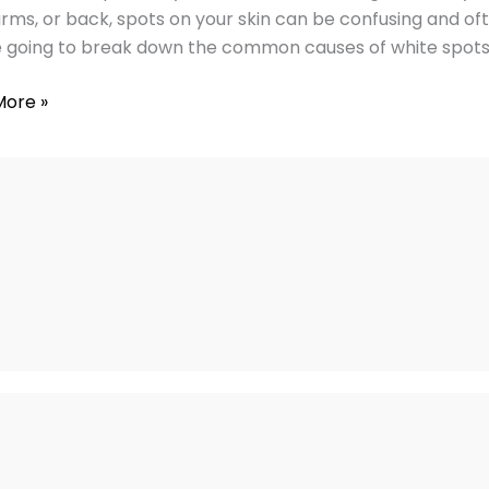
arms, or back, spots on your skin can be confusing and ofte
ies
 going to break down the common causes of white spots 
More »