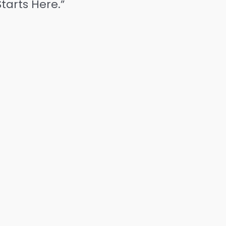
tarts Here.”