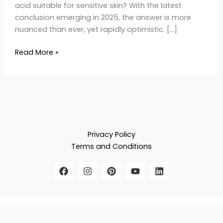
acid suitable for sensitive skin? With the latest
conclusion emerging in 2025, the answer is more
nuanced than ever, yet rapidly optimistic. […]
Read More »
Privacy Policy
Terms and Conditions