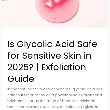
in
2025?
|
Exfoliation
Guide
Is Glycolic Acid Safe
for Sensitive Skin in
2025? | Exfoliation
Guide
In the fast-paced world of skincare, glycolic acid has
earned its reputation as a powerhouse exfoliant and
brightener. But as the trend of beauty is minimal,
barrier-conscious routines, A question is: Is glycolic