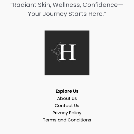
“Radiant Skin, Wellness, Confidence—
Your Journey Starts Here.”
Explore Us
About Us
Contact Us
Privacy Policy
Terms and Conditions