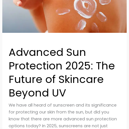
Skincare
Beyond
UV
Advanced Sun
Protection 2025: The
Future of Skincare
Beyond UV
We have all heard of sunscreen and its significance
for protecting our skin from the sun, but did you
know that there are more advanced sun protection
options today? In 2025, sunscreens are not just