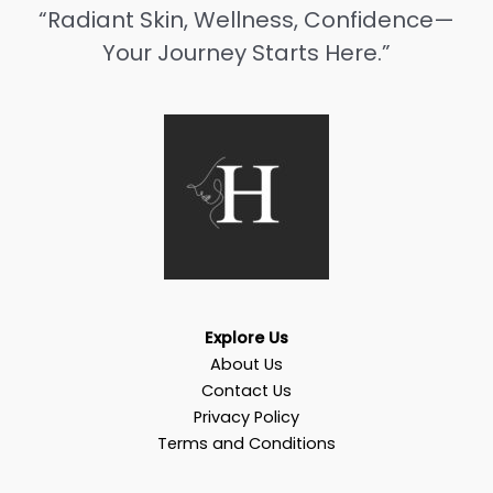
“Radiant Skin, Wellness, Confidence—
Your Journey Starts Here.”
Explore Us
About Us
Contact Us
Privacy Policy
Terms and Conditions