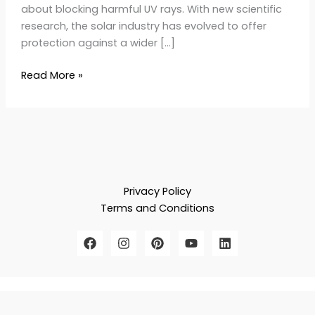
about blocking harmful UV rays. With new scientific
research, the solar industry has evolved to offer
protection against a wider […]
Read More »
Privacy Policy
Terms and Conditions