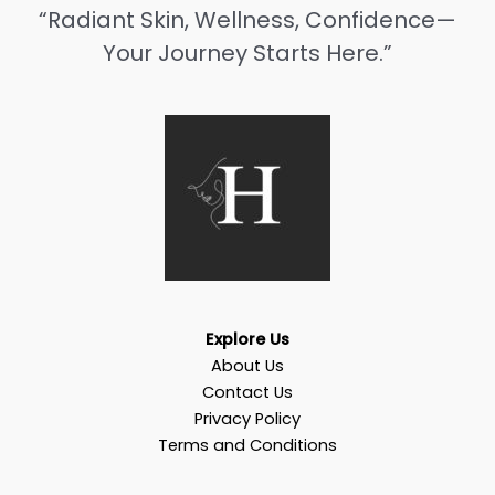
“Radiant Skin, Wellness, Confidence—
Your Journey Starts Here.”
Explore Us
About Us
Contact Us
Privacy Policy
Terms and Conditions