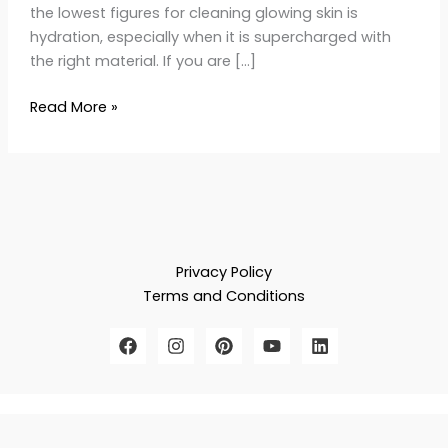
the lowest figures for cleaning glowing skin is
hydration, especially when it is supercharged with
the right material. If you are […]
Read More »
Privacy Policy
Terms and Conditions