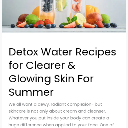
Skin
For
Summer
Detox Water Recipes
for Clearer &
Glowing Skin For
Summer
We all want a dewy, radiant complexion- but
skincare is not only about cream and cleanser.
Whatever you put inside your body can create a
huge difference when applied to your face. One of