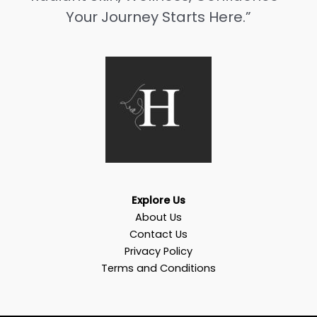
Your Journey Starts Here.”
Explore Us
About Us
Contact Us
Privacy Policy
Terms and Conditions