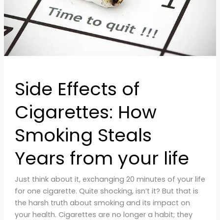
Years
from
your
life
Side Effects of
Cigarettes: How
Smoking Steals
Years from your life
Just think about it, exchanging 20 minutes of your life
for one cigarette. Quite shocking, isn’t it? But that is
the harsh truth about smoking and its impact on
your health. Cigarettes are no longer a habit; they