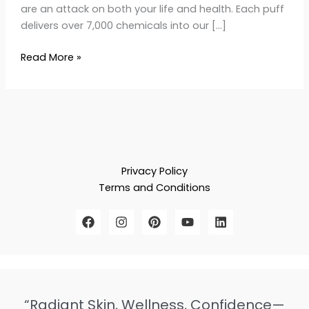
are an attack on both your life and health. Each puff
delivers over 7,000 chemicals into our […]
Read More »
Privacy Policy
Terms and Conditions
“Radiant Skin, Wellness, Confidence—