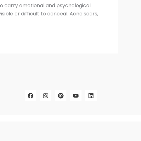
lso carry emotional and psychological
sible or difficult to conceal. Acne scars,