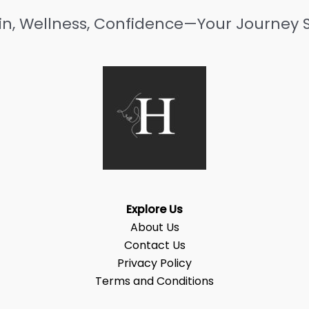
in, Wellness, Confidence—Your Journey S
Explore Us
About Us
Contact Us
Privacy Policy
Terms and Conditions