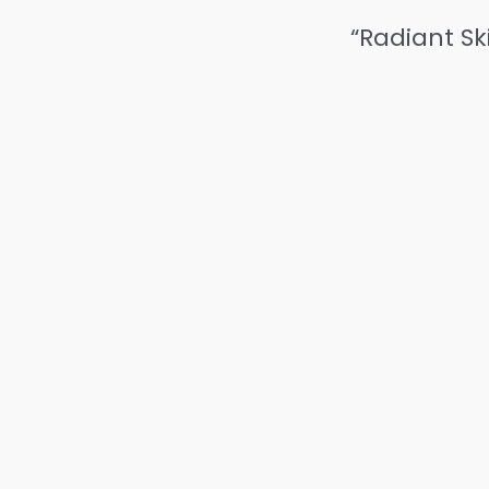
“Radiant Sk