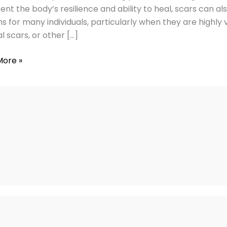
ent the body’s resilience and ability to heal, scars can a
ss
s for many individuals, particularly when they are highly vi
l scars, or other […]
More »