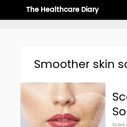
Skip
The Healthcare Diary
to
content
Smoother skin s
Scar
Sc
Cover
Tips:
So
Scien
Backe
Soluti
Scars 