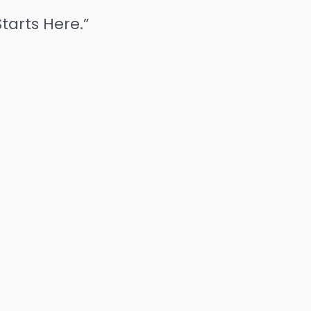
tarts Here.”