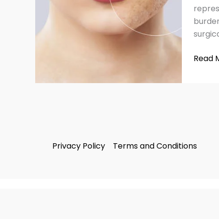
for
repres
Flawle
burden
Skin
surgica
Read 
Privacy Policy
Terms and Conditions