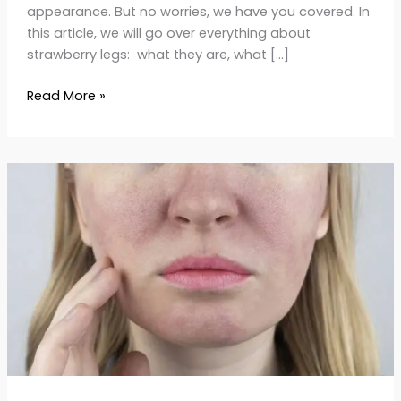
appearance. But no worries, we have you covered. In
this article, we will go over everything about
strawberry legs: what they are, what […]
Read More »
Causes
and
Treatments
for
Enlarged
Pores:
Get
Smoother
Skin