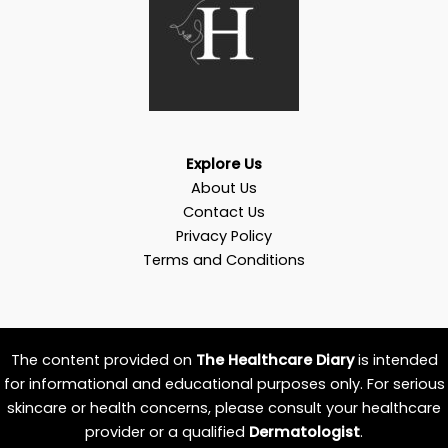
Explore Us
About Us
Contact Us
Privacy Policy
Terms and Conditions
The content provided on
The Healthcare Diary
is intended
for informational and educational purposes only. For serious
skincare or health concerns, please consult your healthcare
provider or a qualified
Dermatologist
.