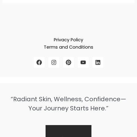
Privacy Policy
Terms and Conditions
“Radiant Skin, Wellness, Confidence—
Your Journey Starts Here.”