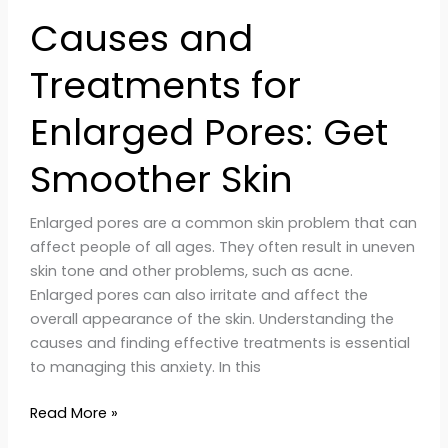
Causes and
Treatments for
Enlarged Pores: Get
Smoother Skin
Enlarged pores are a common skin problem that can
affect people of all ages. They often result in uneven
skin tone and other problems, such as acne.
Enlarged pores can also irritate and affect the
overall appearance of the skin. Understanding the
causes and finding effective treatments is essential
to managing this anxiety. In this
Read More »