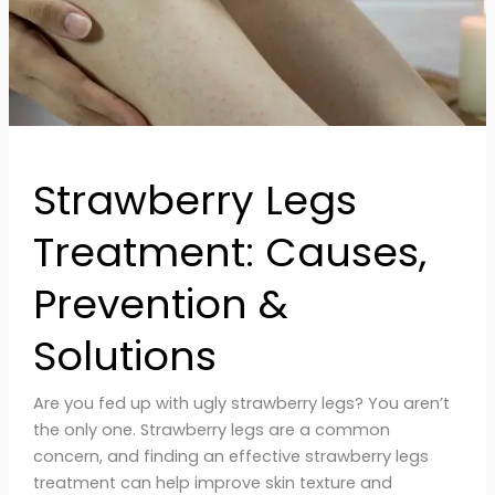
Strawberry Legs
Treatment: Causes,
Prevention &
Solutions
Are you fed up with ugly strawberry legs? You aren’t
the only one. Strawberry legs are a common
concern, and finding an effective strawberry legs
treatment can help improve skin texture and