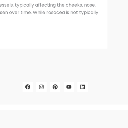
ssels, typically affecting the cheeks, nose,
n over time. While rosacea is not typically