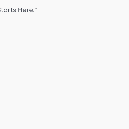
tarts Here.”