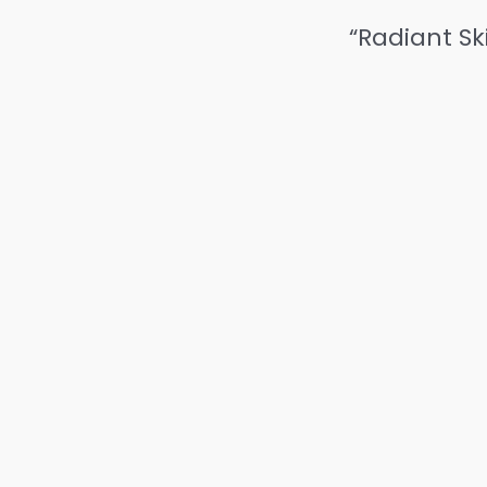
“Radiant Sk