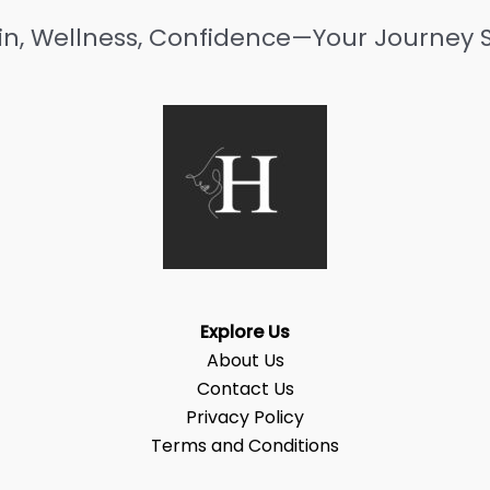
in, Wellness, Confidence—Your Journey S
Explore Us
About Us
Contact Us
Privacy Policy
Terms and Conditions