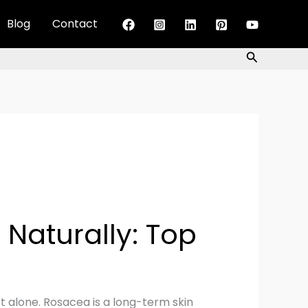
Blog
Contact
Search
Naturally: Top
t alone. Rosacea is a long-term skin