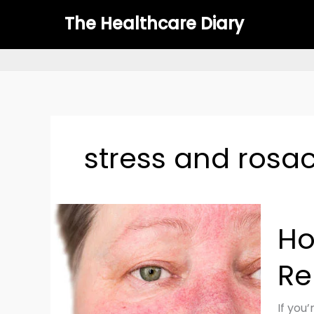
Skip
The Healthcare Diary
to
content
stress and rosa
How
Ho
to
Mana
Re
Rosac
Natural
Top
If you