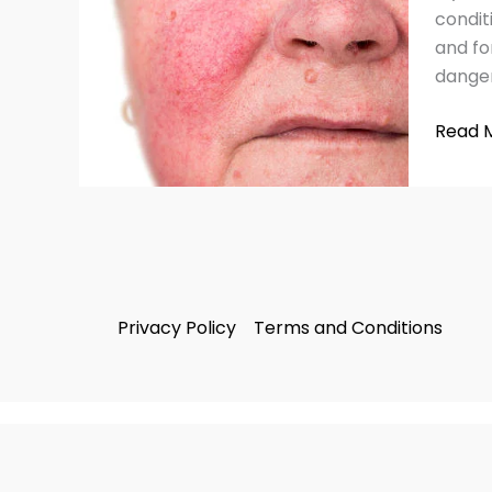
Remed
condit
&
and fo
Tips
danger
Read 
Privacy Policy
Terms and Conditions