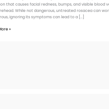
ies
ion that causes facial redness, bumps, and visible blood ve
rehead. While not dangerous, untreated rosacea can worse
ous, ignoring its symptoms can lead to a […]
More »