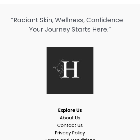
“Radiant Skin, Wellness, Confidence—
Your Journey Starts Here.”
Explore Us
About Us
Contact Us
Privacy Policy