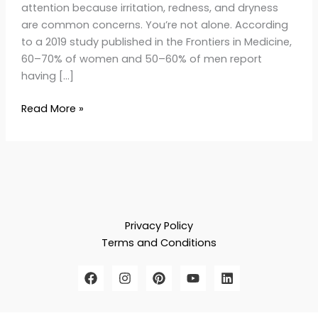
attention because irritation, redness, and dryness
are common concerns. You’re not alone. According
to a 2019 study published in the Frontiers in Medicine,
60–70% of women and 50–60% of men report
having […]
Read More »
Privacy Policy
Terms and Conditions