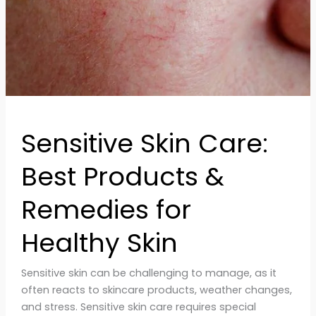
Remedies
for
Healthy
Skin
Sensitive Skin Care:
Best Products &
Remedies for
Healthy Skin
Sensitive skin can be challenging to manage, as it
often reacts to skincare products, weather changes,
and stress. Sensitive skin care requires special