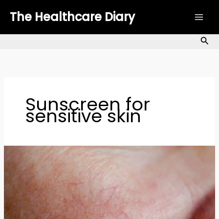
Skip
The Healthcare Diary
to
content
Sea
Sunscreen for
sensitive skin
Sensitive
Skin
Care:
Best
Products
&