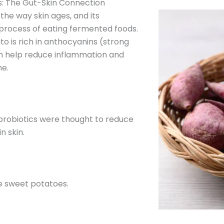
: The Gut-Skin Connection
 the way skin ages, and its
process of eating fermented foods.
 is rich in anthocyanins (strong
ch help reduce inflammation and
e.
probiotics were thought to reduce
n skin.
e sweet potatoes.