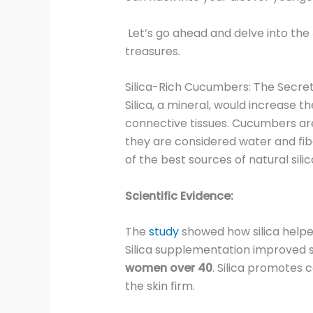
Let’s go ahead and delve into the
treasures.
Silica-Rich Cucumbers: The Secret
Silica, a mineral, would increase th
connective tissues. Cucumbers ar
they are considered water and fibe
of the best sources of natural silic
Scientific Evidence:
The
study
showed how silica help
Silica supplementation improved sk
women over 40
. Silica promotes 
the skin firm.