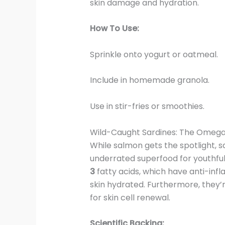
skin damage and hydration.
How To Use:
Sprinkle onto yogurt or oatmeal.
Include in homemade granola.
Use in stir-fries or smoothies.
Wild-Caught Sardines: The Omega
While salmon gets the spotlight, s
underrated superfood for youthful
3
fatty acids, which have anti-in
skin hydrated. Furthermore, they’r
for skin cell renewal.
Scientific Backing: