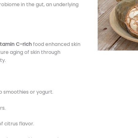
robiome in the gut, an underlying
itamin C-rich
food enhanced skin
ure aging of skin through
ty.
o smoothies or yogurt.
rs.
of citrus flavor.