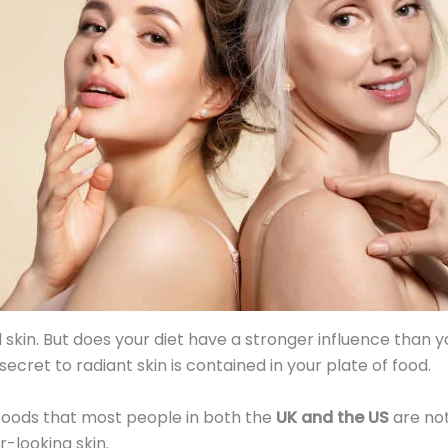
skin. But does your diet have a stronger influence than 
cret to radiant skin is contained in your plate of food.
 foods that most people in both the
UK and the US
are not
r-looking skin.