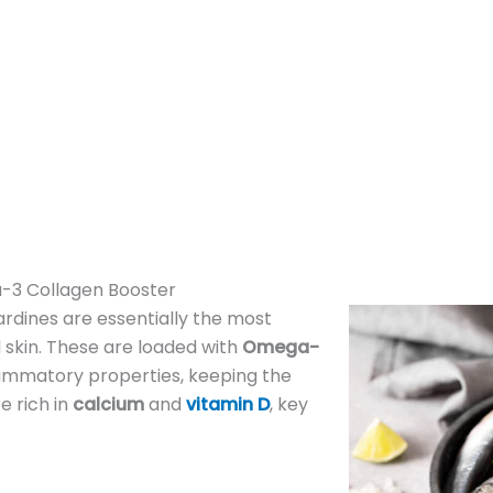
-3 Collagen Booster
ardines are essentially the most
 skin. These are loaded with
Omega-
flammatory properties, keeping the
e rich in
calcium
and
vitamin D
, key