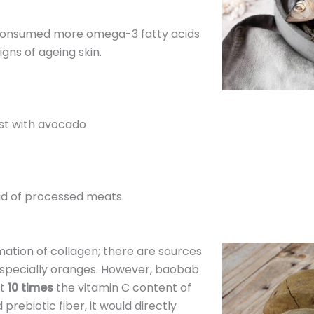
 consumed more omega-3 fatty acids
gns of ageing skin.
st with avocado
ad of processed meats.
mation of collagen; there are sources
especially oranges. However, baobab
st
10 times
the vitamin C content of
 prebiotic fiber, it would directly