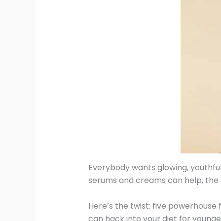
Everybody wants glowing, youthful 
serums and creams can help, the se
Here’s the twist: five powerhouse
can hack into your diet for younge