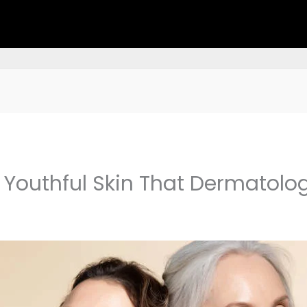
 Youthful Skin That Dermatolo