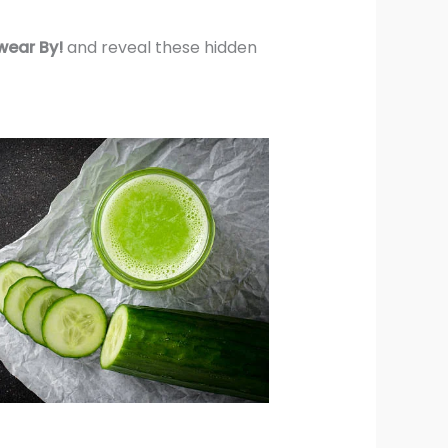
wear By!
and reveal these hidden