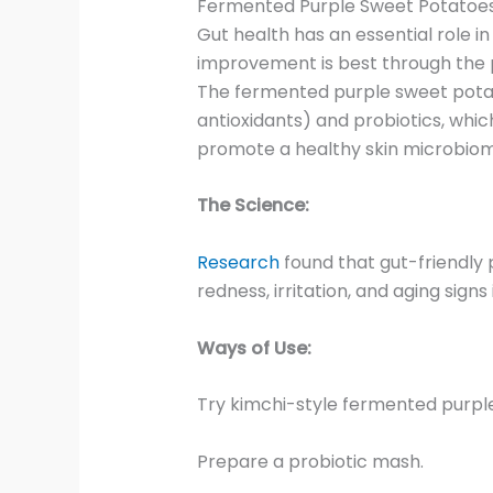
Fermented Purple Sweet Potatoes
Gut health has an essential role in
improvement is best through the 
The fermented purple sweet potato
antioxidants) and probiotics, whi
promote a healthy skin microbiom
The Science:
Research
found that gut-friendly 
redness, irritation, and aging signs i
Ways of Use:
Try kimchi-style fermented purpl
Prepare a probiotic mash.