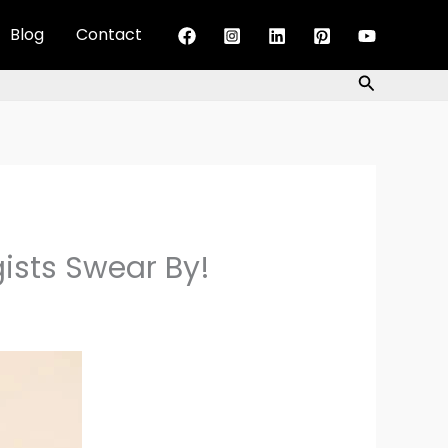
Blog
Contact
Search
gists Swear By!