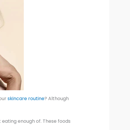
your
skincare routine
? Although
 eating enough of. These foods