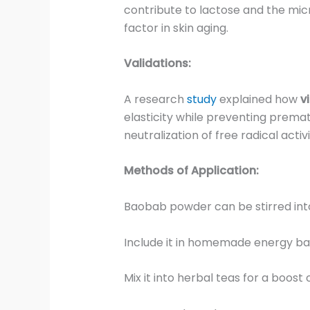
contribute to lactose and the mic
factor in skin aging.
Validations:
A research
study
explained how
v
elasticity while preventing premat
neutralization of free radical activi
Methods of Application:
Baobab powder can be stirred int
Include it in homemade energy ba
Mix it into herbal teas for a boost 