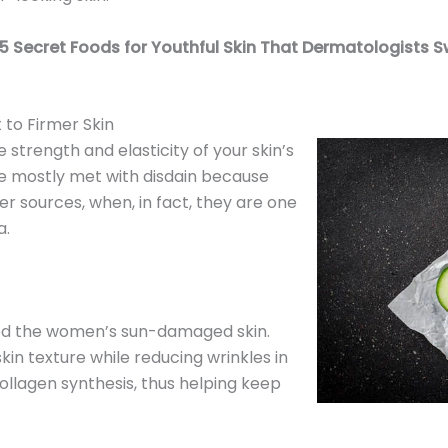
5 Secret Foods for Youthful Skin That Dermatologists S
 to Firmer Skin
e strength and elasticity of your skin’s
e mostly met with disdain because
r sources, when, in fact, they are one
a.
ed the women’s sun-damaged skin.
in texture while reducing wrinkles in
collagen synthesis, thus helping keep