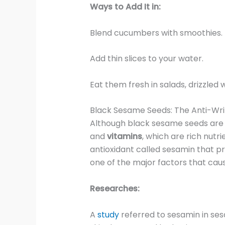
Ways to Add It in:
Blend cucumbers with smoothies.
Add thin slices to your water.
Eat them fresh in salads, drizzled 
Black Sesame Seeds: The Anti-Wr
Although black sesame seeds are s
and
vitamins
, which are rich nutr
antioxidant called sesamin that pr
one of the major factors that caus
Researches:
A
study
referred to sesamin in se