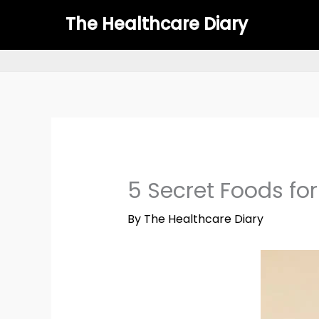
Skip
The Healthcare Diary
to
content
5 Secret Foods for
By
The Healthcare Diary