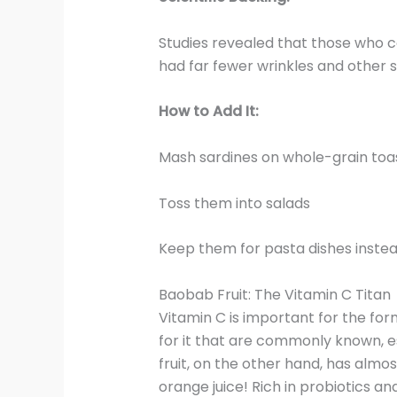
Studies revealed that those who
had far fewer wrinkles and other si
How to Add It:
Mash sardines on whole-grain toa
Toss them into salads
Keep them for pasta dishes inste
Baobab Fruit: The Vitamin C Titan
Vitamin C is important for the for
for it that are commonly known, 
fruit, on the other hand, has almo
orange juice! Rich in probiotics and