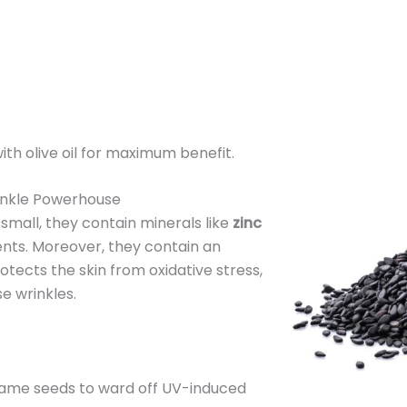
with olive oil for maximum benefit.
inkle Powerhouse
mall, they contain minerals like
zinc
ients. Moreover, they contain an
otects the skin from oxidative stress,
e wrinkles.
same seeds to ward off UV-induced