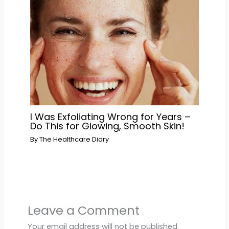
I Was Exfoliating Wrong for Years –
Do This for Glowing, Smooth Skin!
By
The Healthcare Diary
Leave a Comment
Your email address will not be published.