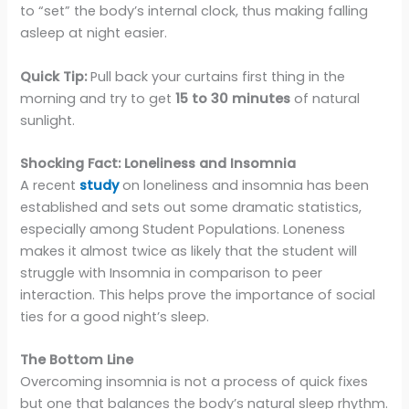
to “set” the body’s internal clock, thus making falling
asleep at night easier.
Quick Tip:
Pull back your curtains first thing in the
morning and try to get
15 to 30 minutes
of natural
sunlight.
Shocking Fact: Loneliness and Insomnia
A recent
study
on loneliness and insomnia has been
established and sets out some dramatic statistics,
especially among Student Populations. Loneness
makes it almost twice as likely that the student will
struggle with Insomnia in comparison to peer
interaction. This helps prove the importance of social
ties for a good night’s sleep.
The Bottom Line
Overcoming insomnia is not a process of quick fixes
but one that balances the body’s natural sleep rhythm.