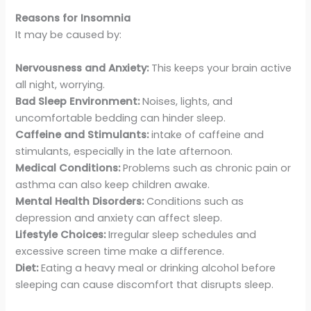
Reasons for Insomnia
It may be caused by:
Nervousness and Anxiety:
This keeps your brain active
all night, worrying.
Bad Sleep Environment:
Noises, lights, and
uncomfortable bedding can hinder sleep.
Caffeine and Stimulants:
intake of caffeine and
stimulants, especially in the late afternoon.
Medical Conditions:
Problems such as chronic pain or
asthma can also keep children awake.
Mental Health Disorders:
Conditions such as
depression and anxiety can affect sleep.
Lifestyle Choices:
Irregular sleep schedules and
excessive screen time make a difference.
Diet:
Eating a heavy meal or drinking alcohol before
sleeping can cause discomfort that disrupts sleep.