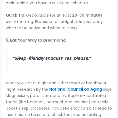
melatonin if you have a set sleep schedule.
Quick Tip:
Get outside for at least
20-30 minutes
every morning. Exposure to sunlight tells your body
when to be active and when to sleep.
5. Eat Your Way to Dreamland
“Sleep-friendly snacks? Yes, please!”
What you eat at night can either make or break your
night. Research by the
National Council on Aging
says
Magnesium, potassium, and tryptophan-containing
foods (like bananas, oatmeal, and cherries) naturally
boost sleep processes. Iron deficiency can also lead to
insomnia, so be sure to check that you are eating