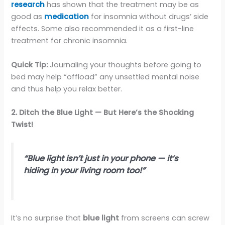
research
has shown that the treatment may be as
good as
medication
for insomnia without drugs’ side
effects. Some also recommended it as a first-line
treatment for chronic insomnia.
Quick Tip:
Journaling your thoughts before going to
bed may help “offload” any unsettled mental noise
and thus help you relax better.
2. Ditch the Blue Light — But Here’s the Shocking
Twist!
“Blue light isn’t just in your phone — it’s
hiding in your living room too!”
It’s no surprise that
blue light
from screens can screw