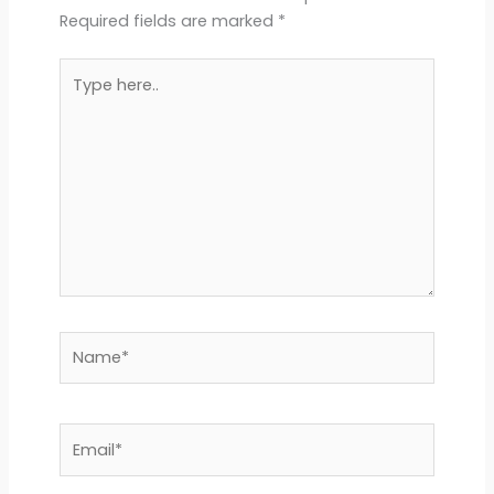
Required fields are marked
*
Type
here..
Name*
Email*