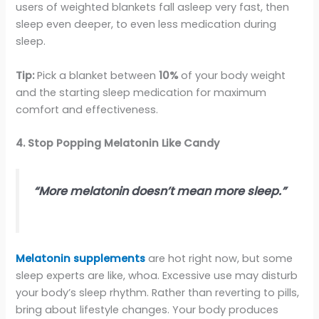
users of weighted blankets fall asleep very fast, then
sleep even deeper, to even less medication during
sleep.
Tip:
Pick a blanket between
10%
of your body weight
and the starting sleep medication for maximum
comfort and effectiveness.
4. Stop Popping Melatonin Like Candy
“More melatonin doesn’t mean more sleep.”
Melatonin supplements
are hot right now, but some
sleep experts are like, whoa. Excessive use may disturb
your body’s sleep rhythm. Rather than reverting to pills,
bring about lifestyle changes. Your body produces