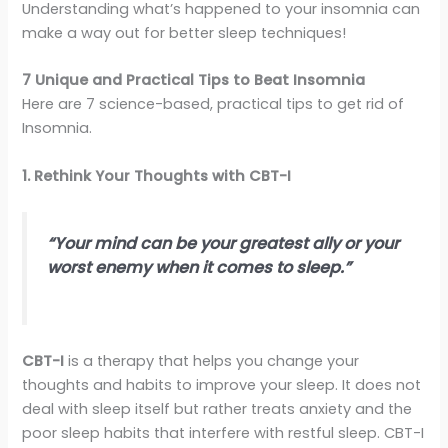
Understanding what’s happened to your insomnia can
make a way out for better sleep techniques!
7 Unique and Practical Tips to Beat Insomnia
Here are 7 science-based, practical tips to get rid of
Insomnia.
1. Rethink Your Thoughts with CBT-I
“Your mind can be your greatest ally or your
worst enemy when it comes to sleep.”
CBT-I
is a therapy that helps you change your
thoughts and habits to improve your sleep. It does not
deal with sleep itself but rather treats anxiety and the
poor sleep habits that interfere with restful sleep. CBT-I