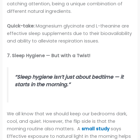
catching attention, being a unique combination of
different natural ingredients.
Quick-take:
Magnesium glycinate and L-theanine are
effective sleep supplements due to their bioavailability
and ability to alleviate respiration issues.
7. Sleep Hygiene — But with a Twist!
“Sleep hygiene isn’t just about bedtime — it
starts in the morning.”
We all know that we should keep our bedrooms dark,
cool, and quiet. However, the flip side is that the
morning routine also matters. A
small study
says
Effective exposure to natural light in the morning helps