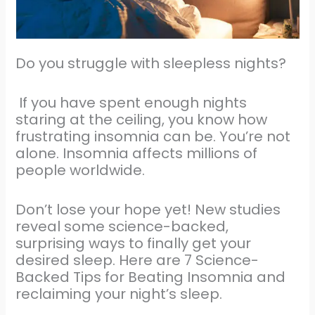
Do you struggle with sleepless nights?
If you have spent enough nights
staring at the ceiling, you know how
frustrating insomnia can be. You’re not
alone. Insomnia affects millions of
people worldwide.
Don’t lose your hope yet! New studies
reveal some science-backed,
surprising ways to finally get your
desired sleep. Here are 7 Science-
Backed Tips for Beating Insomnia and
reclaiming your night’s sleep.