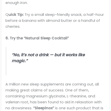
enough iron.
Q
uick Tip:
Try a small sleep-friendly snack, a half-hour
before a banana with almond butter or a handful of
cherries.
6. Try the “Natural Sleep Cocktail”
“No, it’s not a drink — but it works like
magic.”
A million new sleep supplements are coming out, all
making great claims of success. One of them,
containing magnesium glycinate, L-theanine, and
valerian root, has been found to aid in relaxation with
no drowsiness.
“Sleepinox”
is one such product that is