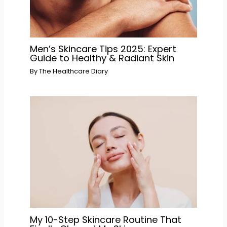
Men’s Skincare Tips 2025: Expert
Guide to Healthy & Radiant Skin
By
The Healthcare Diary
My 10-Step Skincare Routine That