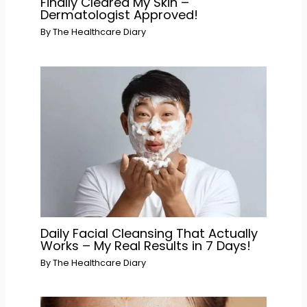
Finally Cleared My Skin –
Dermatologist Approved!
By
The Healthcare Diary
Daily Facial Cleansing That Actually
Works – My Real Results in 7 Days!
By
The Healthcare Diary