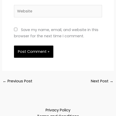
Website
Save my name, email, and website in this
browser for the next time I comment.
←
Previous Post
Next Post
→
Privacy Policy