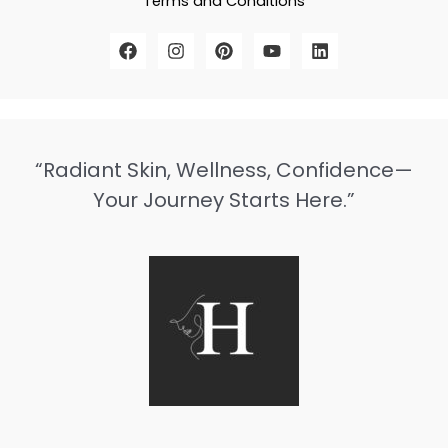
Terms and Conditions
“Radiant Skin, Wellness, Confidence—
Your Journey Starts Here.”