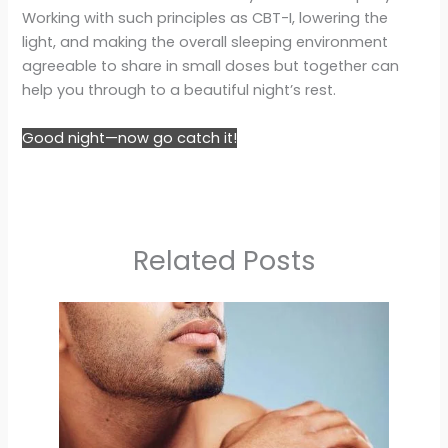
Working with such principles as CBT-I, lowering the
light, and making the overall sleeping environment
agreeable to share in small doses but together can
help you through to a beautiful night’s rest.
Good night—now go catch it!
Related Posts