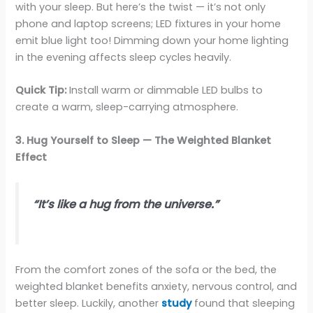
with your sleep. But here’s the twist — it’s not only
phone and laptop screens; LED fixtures in your home
emit blue light too! Dimming down your home lighting
in the evening affects sleep cycles heavily.
Quick Tip:
Install warm or dimmable LED bulbs to
create a warm, sleep-carrying atmosphere.
3. Hug Yourself to Sleep — The Weighted Blanket
Effect
“It’s like a hug from the universe.”
From the comfort zones of the sofa or the bed, the
weighted blanket benefits anxiety, nervous control, and
better sleep. Luckily, another
study
found that sleeping