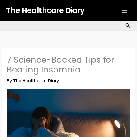
Skip
The Healthcare Diary
to
content
Sea
7 Science-Backed Tips for
Beating Insomnia
By
The Healthcare Diary