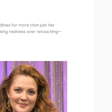
lines for more than just her
sing realness over retouching—