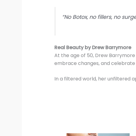
“No Botox, no fillers, no sur
Real Beauty by Drew Barrymore
At the age of 50, Drew Barrymore i
embrace changes, and celebrate th
In a filtered world, her unfiltered