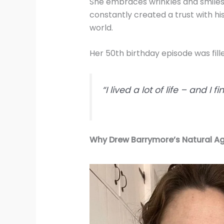
She embraces wrinkles and smiles as
constantly created a trust with his
world.
Her 50th birthday episode was fill
“I lived a lot of life – and I 
Why Drew Barrymore’s Natural A