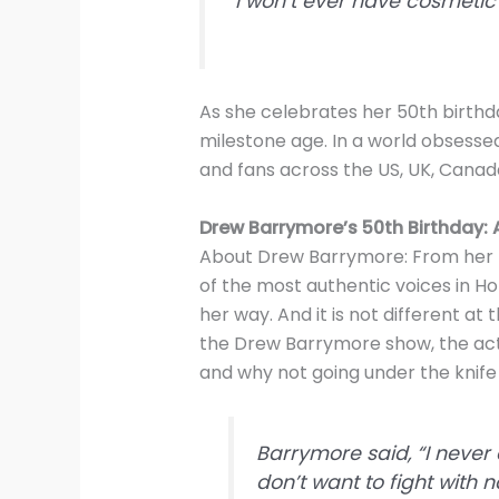
“I won’t ever have cosmetic
As she celebrates her 50th birthd
milestone age. In a world obsesse
and fans across the US, UK, Canad
Drew Barrymore’s 50th Birthday:
About Drew Barrymore: From her b
of the most authentic voices in H
her way. And it is not different at
the Drew Barrymore show, the act
and why not going under the knife i
Barrymore said, “I never 
don’t want to fight with n