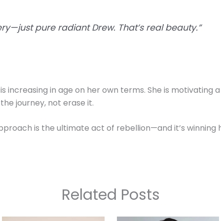
gery—just pure radiant Drew. That’s real beauty.”
s increasing in age on her own terms. She is motivating a
e journey, not erase it.
 approach is the ultimate act of rebellion—and it’s winning 
Related Posts