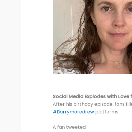
Social Media Explodes with Love 
After his birthday episode, fans f
#Barrymoredrew
platforms.
A fan tweeted: