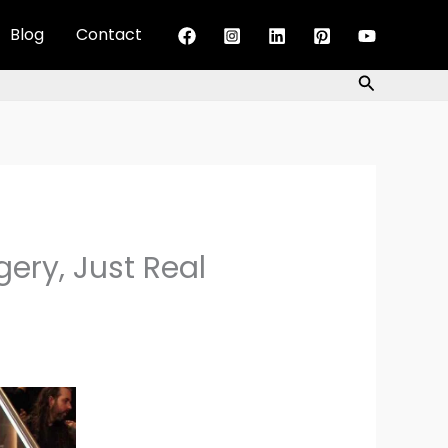
Blog
Contact
Search
ery, Just Real