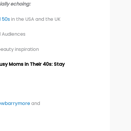
ally echoing:
 50s
in the USA and the UK
l Audiences
beauty inspiration
usy Moms in Their 40s: Stay
ewbarrymore
and