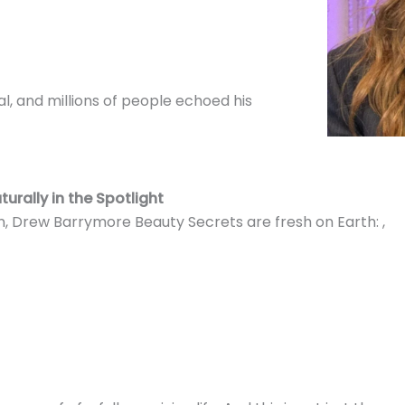
al, and millions of people echoed his
urally in the Spotlight
, Drew Barrymore Beauty Secrets are fresh on Earth: ,