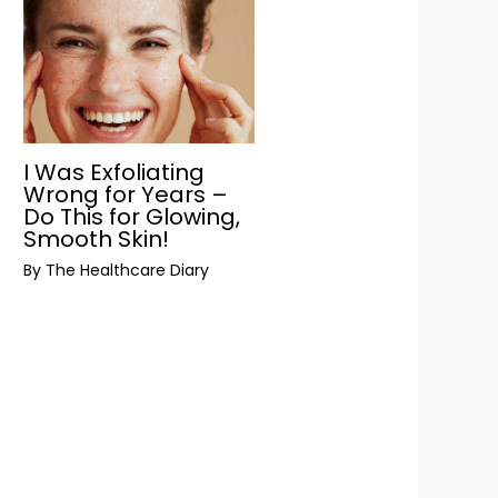
I Was Exfoliating
Wrong for Years –
Do This for Glowing,
Smooth Skin!
By
The Healthcare Diary