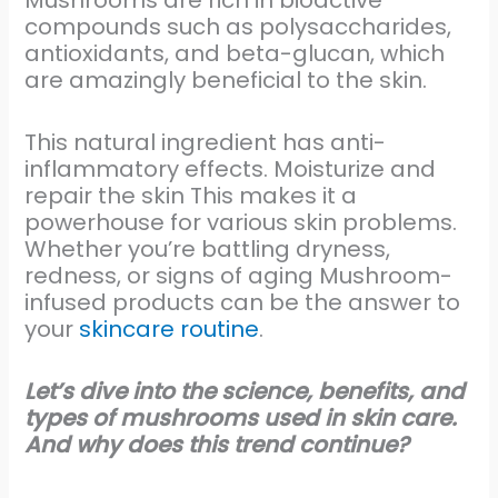
Mushrooms are rich in bioactive
compounds such as polysaccharides,
antioxidants, and beta-glucan, which
are amazingly beneficial to the skin.
This natural ingredient has anti-
inflammatory effects. Moisturize and
repair the skin This makes it a
powerhouse for various skin problems.
Whether you’re battling dryness,
redness, or signs of aging Mushroom-
infused products can be the answer to
your
skincare routine
.
Let’s dive into the science, benefits, and
types of mushrooms used in skin care.
And why does this trend continue?