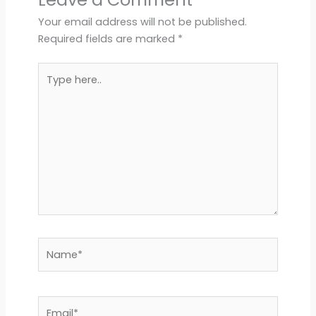
Your email address will not be published.
Required fields are marked
*
Type
here..
Name*
Email*