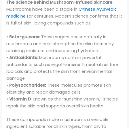
The Science Behind Mushroom-Infused Skincare
Mushrooms have been a staple in
Chinese Ayurvedic
medicine
for centuries. Modern science confirms that it
is full of skin-loving compounds such as:
•
Beta-glucans:
These sugars occur naturally in
mushrooms and help strengthen the skin barrier by
retaining moisture and increasing hydration.
•
Antioxidants:
Mushrooms contain powerful
antioxidants such as ergothioneine. It neutralizes free
radicals and protects the skin from environmental
damage.
•
Polysaccharides:
These molecules promote skin
elasticity and repair damaged cells.
•
Vitamin D
: Known as the “sunshine vitamin,” it helps
repair the skin and supports overall skin health.
These compounds make mushrooms a versatile
ingredient suitable for all skin types, from oily to