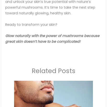
and unlock your skin’s true potential with nature’s
powerful mushrooms. It’s time to take the next step
toward naturally glowing, healthy skin.
Ready to transform your skin?
Glow naturally with the power of mushrooms because
great skin doesn’t have to be complicated!
Related Posts