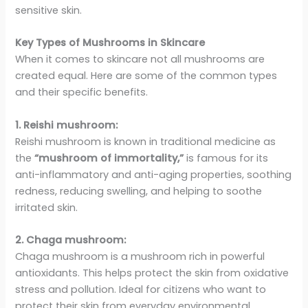
sensitive skin.
Key Types of Mushrooms in Skincare
When it comes to skincare not all mushrooms are
created equal. Here are some of the common types
and their specific benefits.
1. Reishi mushroom:
Reishi mushroom is known in traditional medicine as
the
“mushroom of immortality,”
is famous for its
anti-inflammatory and anti-aging properties, soothing
redness, reducing swelling, and helping to soothe
irritated skin.
2. Chaga mushroom:
Chaga mushroom is a mushroom rich in powerful
antioxidants. This helps protect the skin from oxidative
stress and pollution. Ideal for citizens who want to
protect their skin from everyday environmental