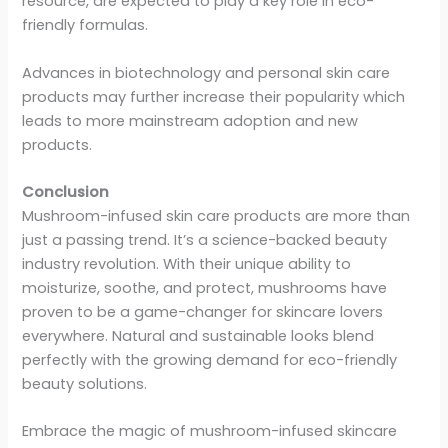
resource, are expected to play a key role in eco-
friendly formulas.
Advances in biotechnology and personal skin care
products may further increase their popularity which
leads to more mainstream adoption and new
products.
Conclusion
Mushroom-infused skin care products are more than
just a passing trend. It’s a science-backed beauty
industry revolution. With their unique ability to
moisturize, soothe, and protect, mushrooms have
proven to be a game-changer for skincare lovers
everywhere. Natural and sustainable looks blend
perfectly with the growing demand for eco-friendly
beauty solutions.
Embrace the magic of mushroom-infused skincare