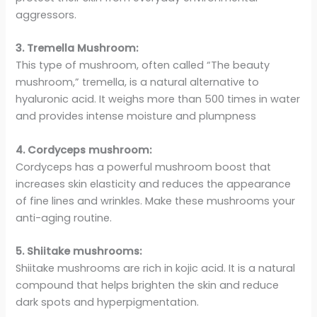
aggressors.
3. Tremella Mushroom:
This type of mushroom, often called “The beauty
mushroom,” tremella, is a natural alternative to
hyaluronic acid. It weighs more than 500 times in water
and provides intense moisture and plumpness
4. Cordyceps mushroom:
Cordyceps has a powerful mushroom boost that
increases skin elasticity and reduces the appearance
of fine lines and wrinkles. Make these mushrooms your
anti-aging routine.
5. Shiitake mushrooms:
Shiitake mushrooms are rich in kojic acid. It is a natural
compound that helps brighten the skin and reduce
dark spots and hyperpigmentation.