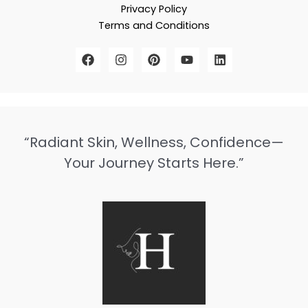
Privacy Policy
Terms and Conditions
“Radiant Skin, Wellness, Confidence—
Your Journey Starts Here.”