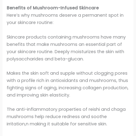
Benefits of Mushroom-Infused Skincare
Here’s why mushrooms deserve a permanent spot in
your skincare routine:
Skincare products containing mushrooms have many
benefits that make mushrooms an essential part of
your skincare routine. Deeply moisturizes the skin with
polysaccharides and beta-glucan.
Makes the skin soft and supple without clogging pores
with a profile rich in antioxidants and mushrooms, thus
fighting signs of aging, increasing collagen production,
and improving skin elasticity.
The anti-inflammatory properties of reishi and chaga
mushrooms help reduce redness and soothe
irritation,n making it suitable for sensitive skin.