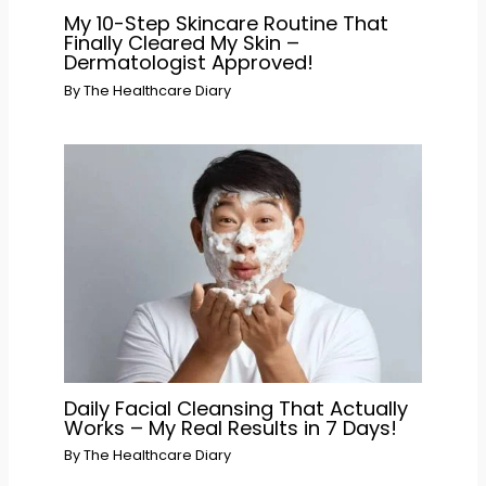
My 10-Step Skincare Routine That
Finally Cleared My Skin –
Dermatologist Approved!
By
The Healthcare Diary
Daily Facial Cleansing That Actually
Works – My Real Results in 7 Days!
By
The Healthcare Diary