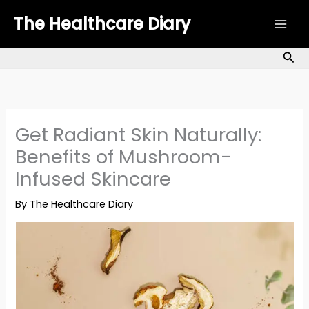
Skip
The Healthcare Diary
to
content
Sea
Get Radiant Skin Naturally:
Benefits of Mushroom-
Infused Skincare
By
The Healthcare Diary