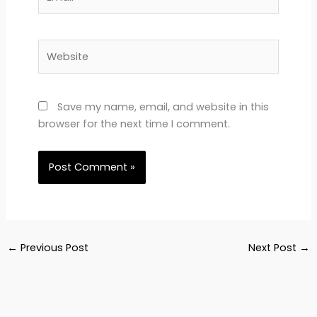
Website
Save my name, email, and website in this
browser for the next time I comment.
←
Previous Post
Next Post
→