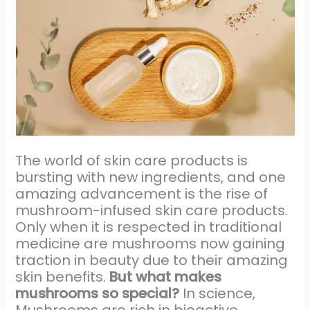
The world of skin care products is
bursting with new ingredients, and one
amazing advancement is the rise of
mushroom-infused skin care products.
Only when it is respected in traditional
medicine are mushrooms now gaining
traction in beauty due to their amazing
skin benefits.
But what makes
mushrooms so special?
In science,