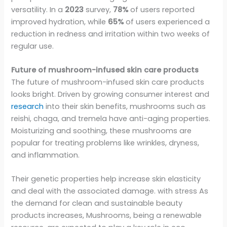
versatility. In a
2023
survey,
78%
of users reported
improved hydration, while
65%
of users experienced a
reduction in redness and irritation within two weeks of
regular use.
Future of mushroom-infused skin care products
The future of mushroom-infused skin care products
looks bright. Driven by growing consumer interest and
research
into their skin benefits, mushrooms such as
reishi, chaga, and tremela have anti-aging properties.
Moisturizing and soothing, these mushrooms are
popular for treating problems like wrinkles, dryness,
and inflammation.
Their genetic properties help increase skin elasticity
and deal with the associated damage. with stress As
the demand for clean and sustainable beauty
products increases, Mushrooms, being a renewable