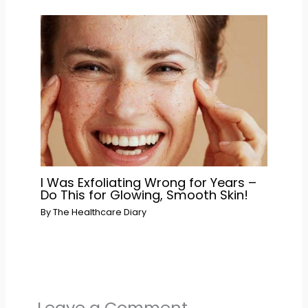
I Was Exfoliating Wrong for Years –
Do This for Glowing, Smooth Skin!
By
The Healthcare Diary
Leave a Comment