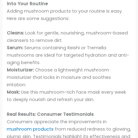
into Your Routine
Adding mushroom products to your routine is easy.
Here are some suggestions:
Cleans:
Look for gentle, nourishing, mushroom-based
cleansers to remove dirt.
Serum:
Serums containing Reishi or Tremella
mushrooms are ideal for targeted hydration and anti-
aging benefits.
Moisturizer:
Choose a lightweight mushroom
moisturizer that locks in moisture and soothes
irritation.
Mask:
Use this mushroom-rich face mask every week
to deeply nourish and refresh your skin.
Real Results: Consumer Testimonials
Consumers appreciate the improvements in
mushroom products
from reduced redness to glowing,
plump skin. Testimonials highlight its effectiveness and