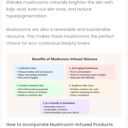
Shiitake mushrooms naturally brighten the skin with
kojic acid, even out skin tone, and reduce
hyperpigmentation.
Mushrooms are also a renewable and sustainable
resource. This makes these mushrooms the perfect
choice for eco-conscious beauty lovers.
How to Incorporate Mushroom-Infused Products