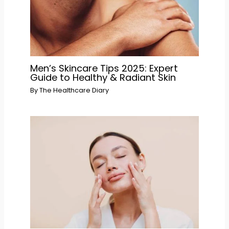
Men’s Skincare Tips 2025: Expert
Guide to Healthy & Radiant Skin
By
The Healthcare Diary