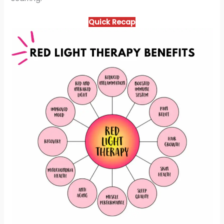
Quick Recap