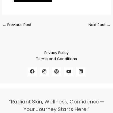
←
Previous Post
Next Post
→
Privacy Policy
Terms and Conditions
“Radiant Skin, Wellness, Confidence—
Your Journey Starts Here.”