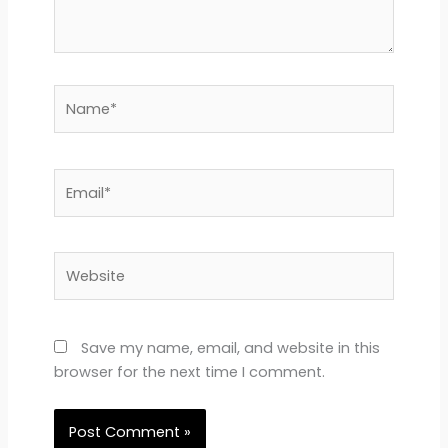
Name*
Email*
Website
Save my name, email, and website in this
browser for the next time I comment.