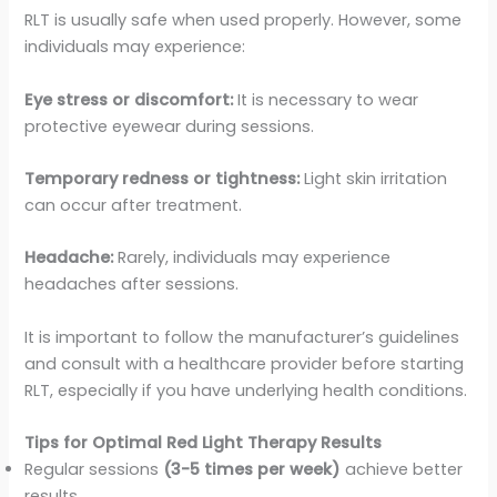
RLT is usually safe when used properly. However, some
individuals may experience:
Eye stress or discomfort:
It is necessary to wear
protective eyewear during sessions.
Temporary redness or tightness:
Light skin irritation
can occur after treatment.
Headache:
Rarely, individuals may experience
headaches after sessions.
It is important to follow the manufacturer’s guidelines
and consult with a healthcare provider before starting
RLT, especially if you have underlying health conditions.
Tips for Optimal Red Light Therapy Results
Regular sessions
(3-5 times per week)
achieve better
results.