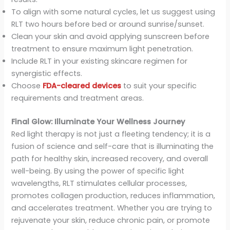
To align with some natural cycles, let us suggest using
RLT two hours before bed or around sunrise/sunset.
Clean your skin and avoid applying sunscreen before
treatment to ensure maximum light penetration.
Include RLT in your existing skincare regimen for
synergistic effects.
Choose
FDA-cleared devices
to suit your specific
requirements and treatment areas.
Final Glow: Illuminate Your Wellness Journey
Red light therapy is not just a fleeting tendency; it is a
fusion of science and self-care that is illuminating the
path for healthy skin, increased recovery, and overall
well-being. By using the power of specific light
wavelengths, RLT stimulates cellular processes,
promotes collagen production, reduces inflammation,
and accelerates treatment. Whether you are trying to
rejuvenate your skin, reduce chronic pain, or promote