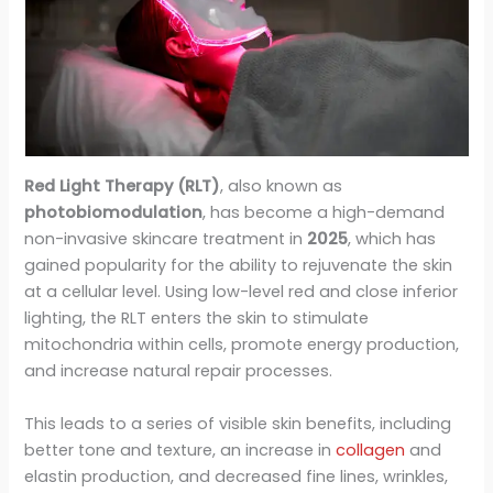
Red Light Therapy (RLT)
, also known as
photobiomodulation
, has become a high-demand
non-invasive skincare treatment in
2025
, which has
gained popularity for the ability to rejuvenate the skin
at a cellular level. Using low-level red and close inferior
lighting, the RLT enters the skin to stimulate
mitochondria within cells, promote energy production,
and increase natural repair processes.
This leads to a series of visible skin benefits, including
better tone and texture, an increase in
collagen
and
elastin production, and decreased fine lines, wrinkles,