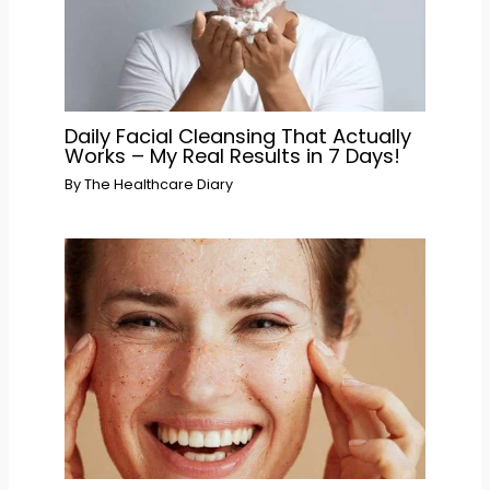
Daily Facial Cleansing That Actually
Works – My Real Results in 7 Days!
By
The Healthcare Diary