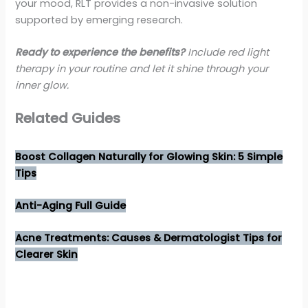
your mood, RLT provides a non-invasive solution
supported by emerging research.
Ready to experience the benefits?
Include red light
therapy in your routine and let it shine through your
inner glow.
Related Guides
Boost Collagen Naturally for Glowing Skin: 5 Simple
Tips
Anti-Aging Full Guide
Acne Treatments: Causes & Dermatologist Tips for
Clearer Skin