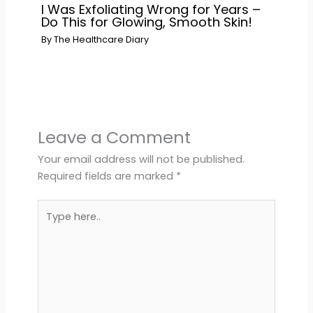
I Was Exfoliating Wrong for Years –
Do This for Glowing, Smooth Skin!
By
The Healthcare Diary
Leave a Comment
Your email address will not be published.
Required fields are marked
*
Type
here..