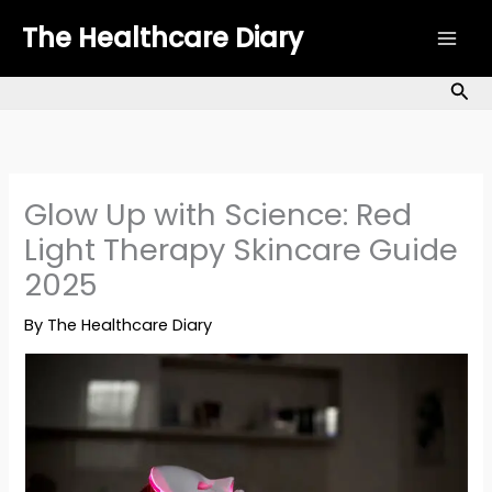
Skip
The Healthcare Diary
to
content
Sea
Glow Up with Science: Red
Light Therapy Skincare Guide
2025
By
The Healthcare Diary