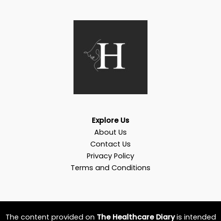
Explore Us
About Us
Contact Us
Privacy Policy
Terms and Conditions
The content provided on
The Healthcare Diary
is intended