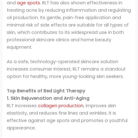
and
age spots
. RLT has also shown effectiveness in
treating acne by reducing inflammation and regulating
oil production. Its gentle, pain-free application and
minimal risk of side effects are suitable for all types of
skin, which contributes to its widespread use in both
professional skincare clinics and home beauty
equipment.
As a safe, technology-operated skincare solution
increases consumer interest, RLT remains a standout
option for healthy, more young-looking skin seekers.
Top Benefits of Red Light Therapy
1. Skin Rejuvenation and Anti-Aging
RLT increases
collagen production
, improves skin
elasticity, and reduces fine lines and wrinkles. It is
effective against age spots and promotes a youthful
appearance.