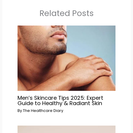
Related Posts
Men’s Skincare Tips 2025: Expert
Guide to Healthy & Radiant Skin
By
The Healthcare Diary