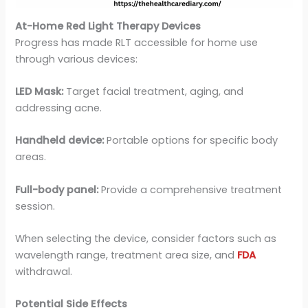
At-Home Red Light Therapy Devices
Progress has made RLT accessible for home use
through various devices:
LED Mask:
Target facial treatment, aging, and
addressing acne.
Handheld device:
Portable options for specific body
areas.
Full-body panel:
Provide a comprehensive treatment
session.
When selecting the device, consider factors such as
wavelength range, treatment area size, and
FDA
withdrawal.
Potential Side Effects