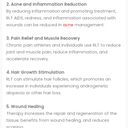
2. Acne and Inflammation Reduction
By reducing inflammation and promoting treatment,
RLT AIDS, redness, and inflammation associated with
wounds can be reduced in
acne
management.
3. Pain Relief and Muscle Recovery
Chronic pain athletes and individuals use RLT to reduce
joint and muscle pain, reduce inflammation, and
accelerate recovery.
4. Hair Growth Stimulation
RLT can stimulate hair follicles, which promotes an
increase in individuals experiencing androgenetic
alopecia or other hair loss.
5. Wound Healing
Therapy increases the repair and regeneration of the
tissue, benefits from wound healing, and reduces
scarring.