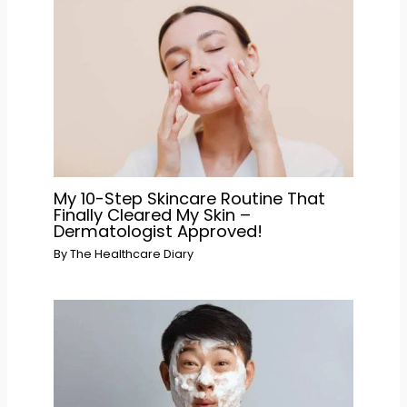
My 10-Step Skincare Routine That
Finally Cleared My Skin –
Dermatologist Approved!
By
The Healthcare Diary