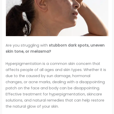
Are you struggling with
stubborn dark spots, uneven
skin tone, or melasma?
Hyperpigmentation is a common skin concern that
affects people of all ages and skin types. Whether it is
due to the caused by sun damage, hormonal
changes, or acne marks, dealing with a disappointing
patch on the face and body can be disappointing.
Effective treatment for hyperpigmentation, skincare
solutions, and natural remedies that can help restore
the natural glow of your skin.