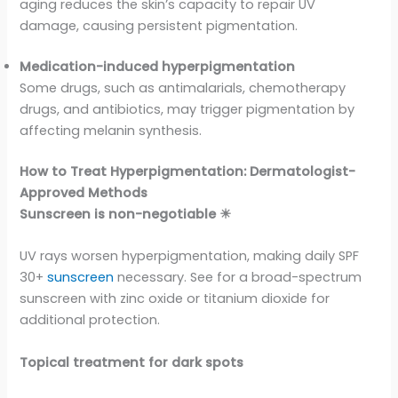
aging reduces the skin’s capacity to repair UV
damage, causing persistent pigmentation.
Medication-induced hyperpigmentation
Some drugs, such as antimalarials, chemotherapy
drugs, and antibiotics, may trigger pigmentation by
affecting melanin synthesis.
How to Treat Hyperpigmentation: Dermatologist-
Approved Methods
Sunscreen is non-negotiable ☀
UV rays worsen hyperpigmentation, making daily SPF
30+
sunscreen
necessary. See for a broad-spectrum
sunscreen with zinc oxide or titanium dioxide for
additional protection.
Topical treatment for dark spots