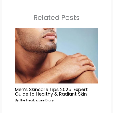
Related Posts
Men’s Skincare Tips 2025: Expert
Guide to Healthy & Radiant Skin
By
The Healthcare Diary