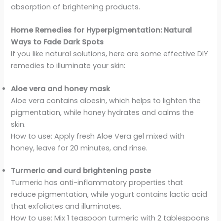
absorption of brightening products.
Home Remedies for Hyperpigmentation: Natural
Ways to Fade Dark Spots
If you like natural solutions, here are some effective DIY
remedies to illuminate your skin:
Aloe vera and honey mask
Aloe vera contains aloesin, which helps to lighten the
pigmentation, while honey hydrates and calms the
skin.
How to use: Apply fresh Aloe Vera gel mixed with
honey, leave for 20 minutes, and rinse.
Turmeric and curd brightening paste
Turmeric has anti-inflammatory properties that
reduce pigmentation, while yogurt contains lactic acid
that exfoliates and illuminates.
How to use: Mix 1 teaspoon turmeric with 2 tablespoons