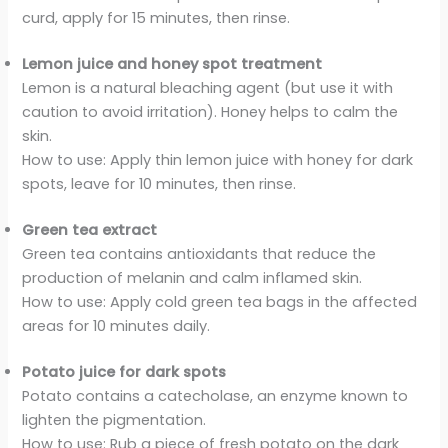
curd, apply for 15 minutes, then rinse.
Lemon juice and honey spot treatment
Lemon is a natural bleaching agent (but use it with
caution to avoid irritation). Honey helps to calm the
skin.
How to use: Apply thin lemon juice with honey for dark
spots, leave for 10 minutes, then rinse.
Green tea extract
Green tea contains antioxidants that reduce the
production of melanin and calm inflamed skin.
How to use: Apply cold green tea bags in the affected
areas for 10 minutes daily.
Potato juice for dark spots
Potato contains a catecholase, an enzyme known to
lighten the pigmentation.
How to use: Rub a piece of fresh potato on the dark