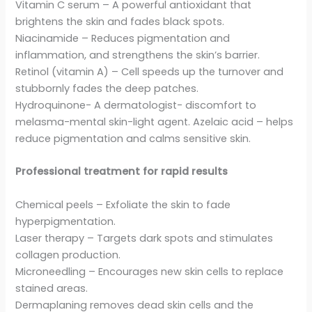
Vitamin C serum – A powerful antioxidant that
brightens the skin and fades black spots.
Niacinamide – Reduces pigmentation and
inflammation, and strengthens the skin’s barrier.
Retinol (vitamin A) – Cell speeds up the turnover and
stubbornly fades the deep patches.
Hydroquinone- A dermatologist- discomfort to
melasma-mental skin-light agent. Azelaic acid – helps
reduce pigmentation and calms sensitive skin.
Professional treatment for rapid results
Chemical peels – Exfoliate the skin to fade
hyperpigmentation.
Laser therapy – Targets dark spots and stimulates
collagen production.
Microneedling – Encourages new skin cells to replace
stained areas.
Dermaplaning removes dead skin cells and the