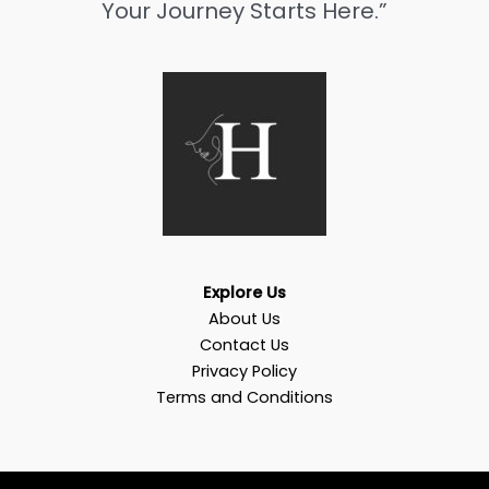
Your Journey Starts Here.”
Explore Us
About Us
Contact Us
Privacy Policy
Terms and Conditions