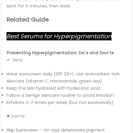
spot for 5 minutes, then rinse.
Related Guide
Best Serums for Hyperpigmentation
Preventing Hyperpigmentation: Do’s and Don’ts
✔ Do’s:
Wear sunscreen daily (SPF 30+). Use antioxidant-rich
skincare (vitamin C, niacinamide, green tea)
Keep the skin hydrated with hyaluronic acid
Follow a benign skincare routine to avoid irritation
Exfoliate 2-3 times per week (but not excessively)
❌ Don’ts:
Skip Sunscreen – UV rays deteriorate pigment