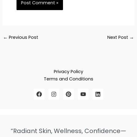
←
Previous Post
Next Post
→
Privacy Policy
Terms and Conditions
“Radiant Skin, Wellness, Confidence—