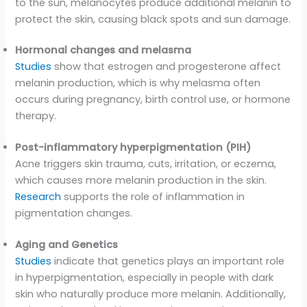
to the sun, melanocytes produce additional melanin to
protect the skin, causing black spots and sun damage.
Hormonal changes and melasma
Studies
show that estrogen and progesterone affect
melanin production, which is why melasma often
occurs during pregnancy, birth control use, or hormone
therapy.
Post-inflammatory hyperpigmentation (PIH)
Acne triggers skin trauma, cuts, irritation, or eczema,
which causes more melanin production in the skin.
Research
supports the role of inflammation in
pigmentation changes.
Aging and Genetics
Studies
indicate that genetics plays an important role
in hyperpigmentation, especially in people with dark
skin who naturally produce more melanin. Additionally,