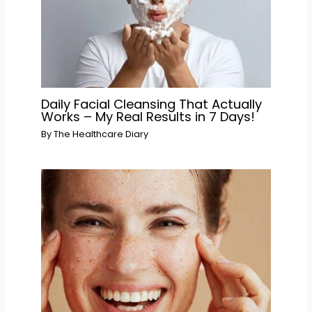
Daily Facial Cleansing That Actually
Works – My Real Results in 7 Days!
By
The Healthcare Diary