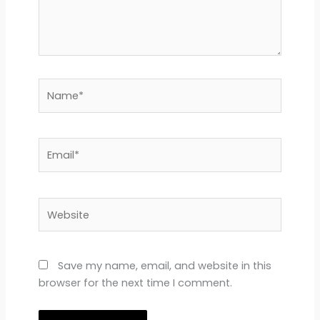
Name*
Email*
Website
Save my name, email, and website in this
browser for the next time I comment.