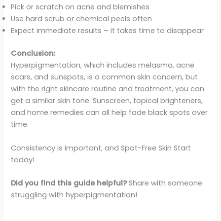
Pick or scratch on acne and blemishes
Use hard scrub or chemical peels often
Expect immediate results – it takes time to disappear
Conclusion:
Hyperpigmentation, which includes melasma, acne
scars, and sunspots, is a common skin concern, but
with the right skincare routine and treatment, you can
get a similar skin tone. Sunscreen, topical brighteners,
and home remedies can all help fade black spots over
time.
Consistency is important, and Spot-Free Skin Start
today!
Did you find this guide helpful?
Share with someone
struggling with hyperpigmentation!