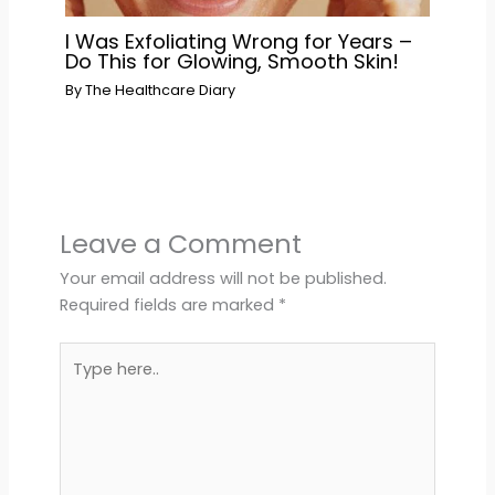
I Was Exfoliating Wrong for Years –
Do This for Glowing, Smooth Skin!
By
The Healthcare Diary
Leave a Comment
Your email address will not be published.
Required fields are marked
*
Type
here..