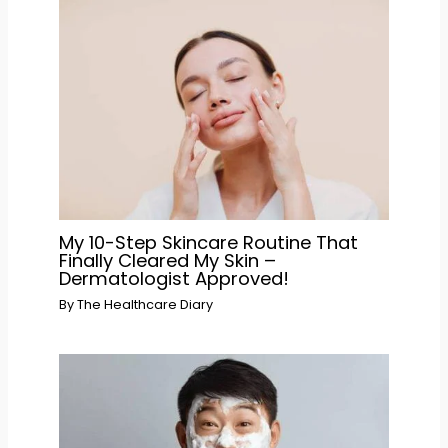
My 10-Step Skincare Routine That
Finally Cleared My Skin –
Dermatologist Approved!
By
The Healthcare Diary