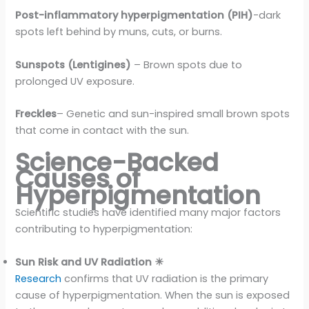
Post-inflammatory hyperpigmentation (PIH)
-dark
spots left behind by muns, cuts, or burns.
Sunspots (Lentigines)
– Brown spots due to
prolonged UV exposure.
Freckles
– Genetic and sun-inspired small brown spots
that come in contact with the sun.
Science-Backed
Causes of
Hyperpigmentation
Scientific studies have identified many major factors
contributing to hyperpigmentation:
Sun Risk and UV Radiation ☀
Research
confirms that UV radiation is the primary
cause of hyperpigmentation. When the sun is exposed