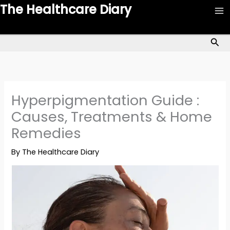
Skip
The Healthcare Diary
to
content
Sea
Hyperpigmentation Guide :
Causes, Treatments & Home
Remedies
By
The Healthcare Diary