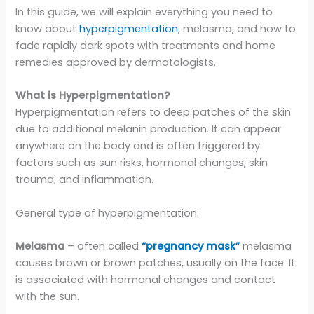
In this guide, we will explain everything you need to
know about
hyperpigmentation
, melasma, and how to
fade rapidly dark spots with treatments and home
remedies approved by dermatologists.
What is Hyperpigmentation?
Hyperpigmentation refers to deep patches of the skin
due to additional melanin production. It can appear
anywhere on the body and is often triggered by
factors such as sun risks, hormonal changes, skin
trauma, and inflammation.
General type of hyperpigmentation:
Melasma
– often called
“pregnancy mask”
melasma
causes brown or brown patches, usually on the face. It
is associated with hormonal changes and contact
with the sun.