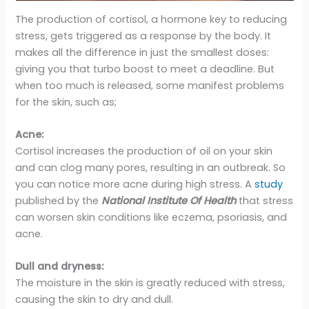
The production of cortisol, a hormone key to reducing
stress, gets triggered as a response by the body. It
makes all the difference in just the smallest doses:
giving you that turbo boost to meet a deadline. But
when too much is released, some manifest problems
for the skin, such as;
Acne:
Cortisol increases the production of oil on your skin
and can clog many pores, resulting in an outbreak. So
you can notice more acne during high stress. A
study
published by the
National Institute Of Health
that stress
can worsen skin conditions like eczema, psoriasis, and
acne.
Dull and dryness:
The moisture in the skin is greatly reduced with stress,
causing the skin to dry and dull.