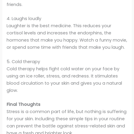
friends.
4. Laughs loudly
Laughter is the best medicine. This reduces your
cortisol levels and increases the endorphins, the
hormones that make you happy. Watch a funny movie,
or spend some time with friends that make you laugh.
5. Cold therapy
Cold therapy helps fight cold water on your face by
using an ice roller, stress, and redness. It stimulates
blood circulation to your skin and gives you a natural
glow.
Final Thoughts
Stress is a common part of life, but nothing is suffering
for your skin. Including these simple tips in your routine
can prevent the battle against stress-related skin and
have a fresh and brighter look.