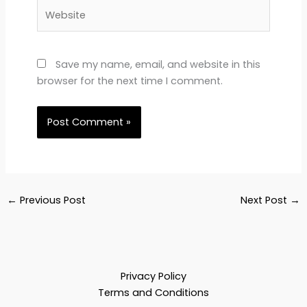
Website
Save my name, email, and website in this
browser for the next time I comment.
←
Previous Post
Next Post
→
Privacy Policy
Terms and Conditions