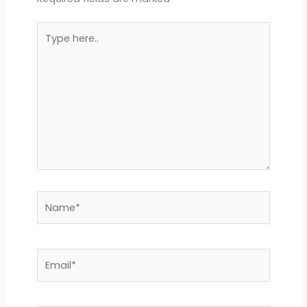
Type
here..
Name*
Email*