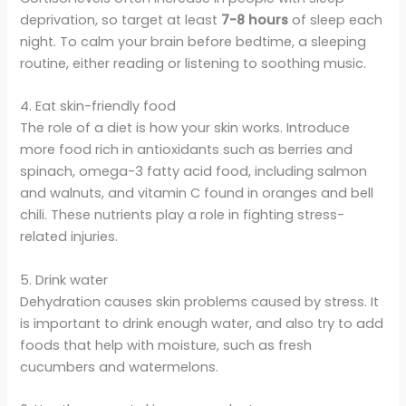
deprivation, so target at least
7-8 hours
of sleep each
night. To calm your brain before bedtime, a sleeping
routine, either reading or listening to soothing music.
4. Eat skin-friendly food
The role of a diet is how your skin works. Introduce
more food rich in antioxidants such as berries and
spinach, omega-3 fatty acid food, including salmon
and walnuts, and vitamin C found in oranges and bell
chili. These nutrients play a role in fighting stress-
related injuries.
5. Drink water
Dehydration causes skin problems caused by stress. It
is important to drink enough water, and also try to add
foods that help with moisture, such as fresh
cucumbers and watermelons.