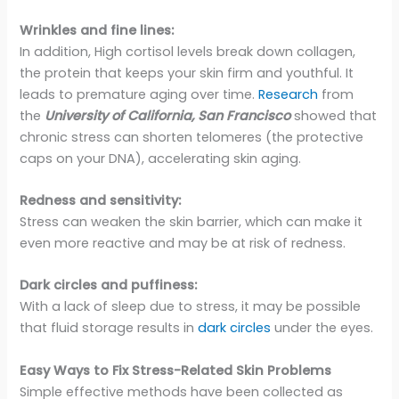
Wrinkles and fine lines:
In addition, High cortisol levels break down collagen,
the protein that keeps your skin firm and youthful. It
leads to premature aging over time.
Research
from
the
University of California, San Francisco
showed that
chronic stress can shorten telomeres (the protective
caps on your DNA), accelerating skin aging.
Redness and sensitivity:
Stress can weaken the skin barrier, which can make it
even more reactive and may be at risk of redness.
Dark circles and puffiness:
With a lack of sleep due to stress, it may be possible
that fluid storage results in
dark circles
under the eyes.
Easy Ways to Fix Stress-Related Skin Problems
Simple effective methods have been collected as