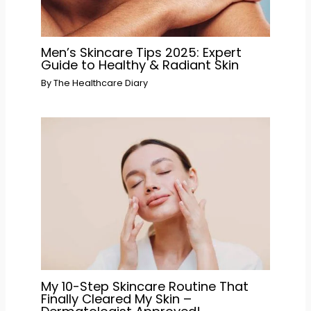
Men’s Skincare Tips 2025: Expert
Guide to Healthy & Radiant Skin
By
The Healthcare Diary
My 10-Step Skincare Routine That
Finally Cleared My Skin –