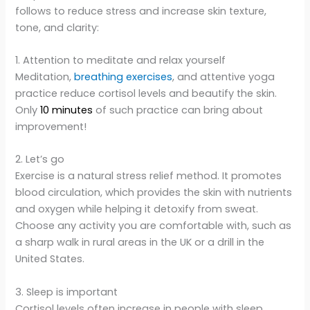
follows to reduce stress and increase skin texture,
tone, and clarity:
1. Attention to meditate and relax yourself
Meditation,
breathing exercises
, and attentive yoga
practice reduce cortisol levels and beautify the skin.
Only
10 minutes
of such practice can bring about
improvement!
2. Let’s go
Exercise is a natural stress relief method. It promotes
blood circulation, which provides the skin with nutrients
and oxygen while helping it detoxify from sweat.
Choose any activity you are comfortable with, such as
a sharp walk in rural areas in the UK or a drill in the
United States.
3. Sleep is important
Cortisol levels often increase in people with sleep