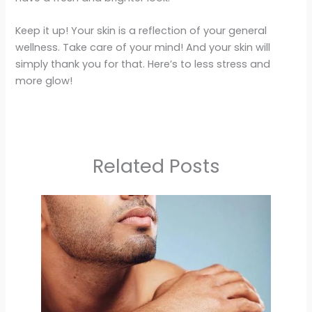
Keep it up! Your skin is a reflection of your general
wellness. Take care of your mind! And your skin will
simply thank you for that. Here’s to less stress and
more glow!
Related Posts