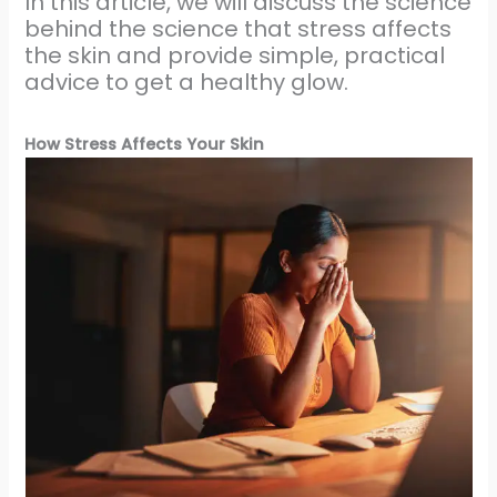
In this article, we will discuss the science
behind the science that stress affects
the skin and provide simple, practical
advice to get a healthy glow.
How Stress Affects Your Skin