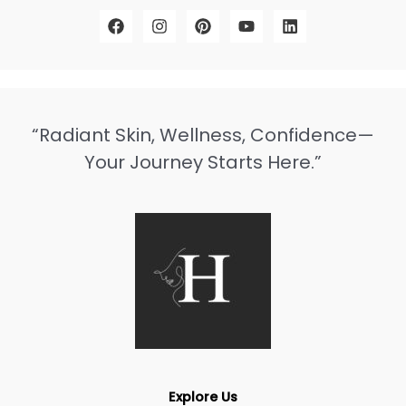
“Radiant Skin, Wellness, Confidence—
Your Journey Starts Here.”
Explore Us