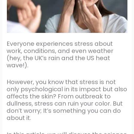
Everyone experiences stress about
work, conditions, and even weather
(hey, the UK’s rain and the US heat
wave!).
However, you know that stress is not
only psychological in its impact but also
affects the skin? From outbreak to
dullness, stress can ruin your color. But
don’t worry; It’s something you can do
about it.