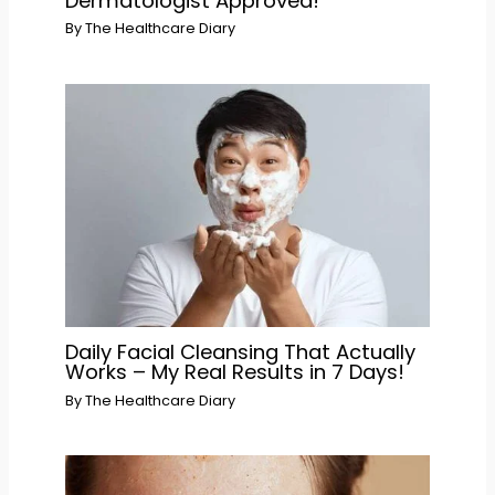
Dermatologist Approved!
By
The Healthcare Diary
Daily Facial Cleansing That Actually
Works – My Real Results in 7 Days!
By
The Healthcare Diary