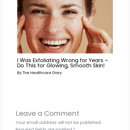
I Was Exfoliating Wrong for Years –
Do This for Glowing, Smooth Skin!
By
The Healthcare Diary
Leave a Comment
Your email address will not be published.
Required fields are marked
*