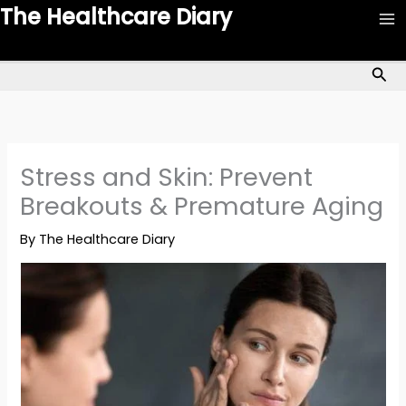
Skip
The Healthcare Diary
to
content
Sea
Stress and Skin: Prevent
Breakouts & Premature Aging
By
The Healthcare Diary