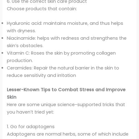
6. Use the correct skin care product
Choose products that contain:
Hyaluronic acid: maintains moisture, and thus helps
with dryness.
Niacinamide: helps with redness and strengthens the
skin’s obstacles.
Vitamin C: Roses the skin by promoting collagen
production.
Ceramides: Repair the natural barrier in the skin to
reduce sensitivity and irritation
Lesser-Known Tips to Combat Stress and Improve
Skin
Here are some unique science-supported tricks that
you haven’t tried yet:
1. Go for adaptogens
Adaptogens are normal herbs, some of which include