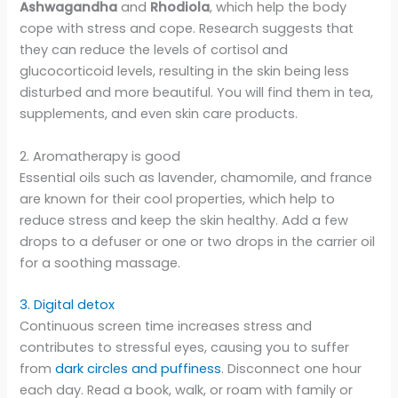
Ashwagandha
and
Rhodiola
, which help the body
cope with stress and cope. Research suggests that
they can reduce the levels of cortisol and
glucocorticoid levels, resulting in the skin being less
disturbed and more beautiful. You will find them in tea,
supplements, and even skin care products.
2. Aromatherapy is good
Essential oils such as lavender, chamomile, and france
are known for their cool properties, which help to
reduce stress and keep the skin healthy. Add a few
drops to a defuser or one or two drops in the carrier oil
for a soothing massage.
3. Digital detox
Continuous screen time increases stress and
contributes to stressful eyes, causing you to suffer
from
dark circles and puffiness
. Disconnect one hour
each day. Read a book, walk, or roam with family or