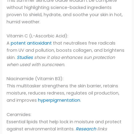
This Summer Skincare Guide wouldn’t be complete
without highlighting science-backed ingredients
proven to shield, hydrate, and soothe your skin in hot,
humid weather.
Vitamin C (L-Ascorbic Acid):
A
potent antioxidant
that neutralises free radicals
from UV and pollution, boosts collagen, and brightens
skin.
Studies
show it also enhances sun protection
when used with sunscreen.
Niacinamide (Vitamin B3):
This multitasker strengthens the skin barrier, retains
moisture, reduces redness, regulates oil production,
and improves
hyperpigmentation
.
Ceramides:
Essential lipids that help lock in moisture and protect
against environmental irritants.
Research
links