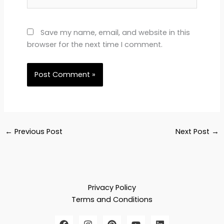
Save my name, email, and website in this
browser for the next time I comment.
←
Previous Post
Next Post
→
Privacy Policy
Terms and Conditions