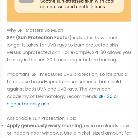
Why SPF Matters So Much
SPF (Sun Protection Factor)
indicates how much
longer it takes for UVB rays to burn protected skin
versus unprotected skin. For example, SPF 30 allows you
to stay in the sun 30 times longer before burning.
Important: SPF measures UVB protection, so it’s crucial
to choose broad-spectrum sunscreens that shield
against both UVA and UVB rays. The American
Academy of Dermatology recommends
SPF 30 or
higher for daily use
.
Actionable Sun Protection Tips:
Apply generously every morning
, even on cloudy days
or indoors near windows. Use a nickel-sized amount for