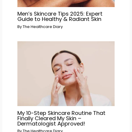
Men’s Skincare Tips 2025: Expert
Guide to Healthy & Radiant Skin
By
The Healthcare Diary
My 10-Step Skincare Routine That
Finally Cleared My Skin –
Dermatologist Approved!
By
The Healthcare Diary