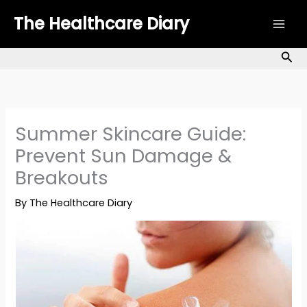
Skip
The Healthcare Diary
to
content
Sea
Summer Skincare Guide:
Prevent Sun Damage &
Breakouts
By
The Healthcare Diary