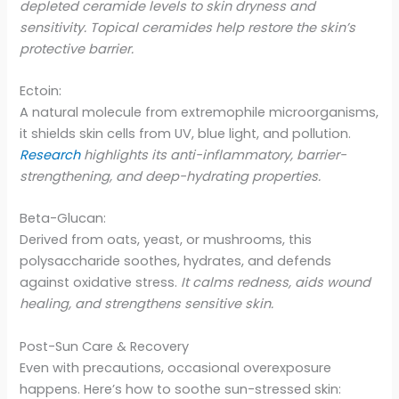
depleted ceramide levels to skin dryness and
sensitivity. Topical ceramides help restore the skin’s
protective barrier.
Ectoin:
A natural molecule from extremophile microorganisms,
it shields skin cells from UV, blue light, and pollution.
Research
highlights its anti-inflammatory, barrier-
strengthening, and deep-hydrating properties.
Beta-Glucan:
Derived from oats, yeast, or mushrooms, this
polysaccharide soothes, hydrates, and defends
against oxidative stress.
It calms redness, aids wound
healing, and strengthens sensitive skin.
Post-Sun Care & Recovery
Even with precautions, occasional overexposure
happens. Here’s how to soothe sun-stressed skin: