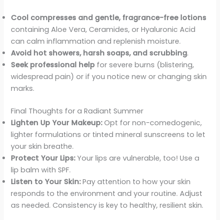
Cool compresses and gentle, fragrance-free lotions
containing Aloe Vera, Ceramides, or Hyaluronic Acid
can calm inflammation and replenish moisture.
Avoid hot showers, harsh soaps, and scrubbing
.
Seek professional help
for severe burns (blistering,
widespread pain) or if you notice new or changing skin
marks.
Final Thoughts for a Radiant Summer
Lighten Up Your Makeup:
Opt for non-comedogenic,
lighter formulations or tinted mineral sunscreens to let
your skin breathe.
Protect Your Lips:
Your lips are vulnerable, too! Use a
lip balm with SPF.
Listen to Your Skin:
Pay attention to how your skin
responds to the environment and your routine. Adjust
as needed. Consistency is key to healthy, resilient skin.