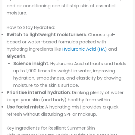
and air conditioning can still strip skin of essential
moisture.
How to Stay Hydrated:
Switch to lightweight moisturisers
: Choose gel-
based or water-based formulas packed with
hydrating ingredients like
Hyaluronic Acid (HA)
and
Glycerin
.
Science insight
: Hyaluronic Acid attracts and holds
up to 1,000 times its weight in water, improving
hydration, smoothness, and elasticity by drawing
moisture to the skin’s surface.
Prioritise internal hydration
: Drinking plenty of water
keeps your skin (and body) healthy from within.
Use facial mists
: A hydrating mist provides a quick
refresh without disturbing SPF or makeup.
Key Ingredients for Resilient Summer Skin