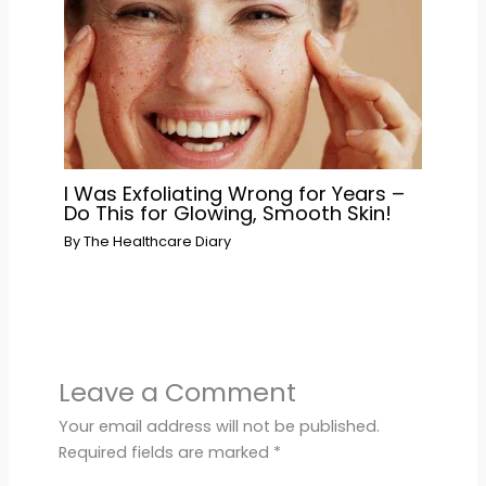
I Was Exfoliating Wrong for Years –
Do This for Glowing, Smooth Skin!
By
The Healthcare Diary
Leave a Comment
Your email address will not be published.
Required fields are marked
*