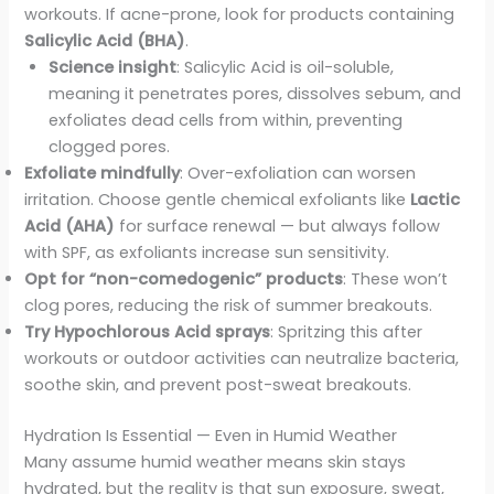
workouts. If acne-prone, look for products containing
Salicylic Acid (BHA)
.
Science insight
: Salicylic Acid is oil-soluble,
meaning it penetrates pores, dissolves sebum, and
exfoliates dead cells from within, preventing
clogged pores.
Exfoliate mindfully
: Over-exfoliation can worsen
irritation. Choose gentle chemical exfoliants like
Lactic
Acid (AHA)
for surface renewal — but always follow
with SPF, as exfoliants increase sun sensitivity.
Opt for “non-comedogenic” products
: These won’t
clog pores, reducing the risk of summer breakouts.
Try Hypochlorous Acid sprays
: Spritzing this after
workouts or outdoor activities can neutralize bacteria,
soothe skin, and prevent post-sweat breakouts.
Hydration Is Essential — Even in Humid Weather
Many assume humid weather means skin stays
hydrated, but the reality is that sun exposure, sweat,