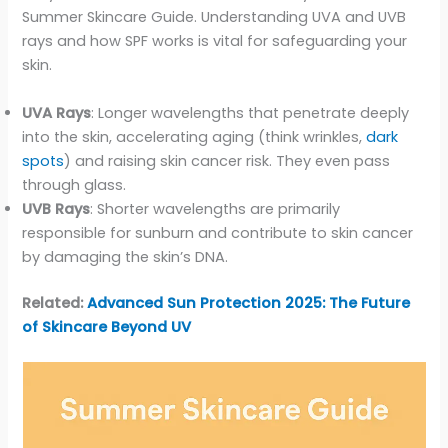
Summer Skincare Guide. Understanding UVA and UVB
rays and how SPF works is vital for safeguarding your
skin.
UVA Rays
: Longer wavelengths that penetrate deeply
into the skin, accelerating aging (think wrinkles,
dark
spots
) and raising skin cancer risk. They even pass
through glass.
UVB Rays
: Shorter wavelengths are primarily
responsible for sunburn and contribute to skin cancer
by damaging the skin’s DNA.
Related:
Advanced Sun Protection 2025: The Future
of Skincare Beyond UV