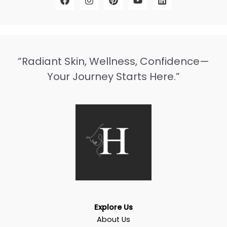
“Radiant Skin, Wellness, Confidence—
Your Journey Starts Here.”
Explore Us
About Us