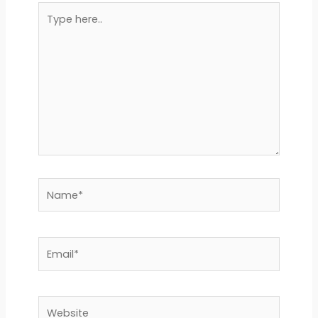
Type
here..
Name*
Email*
Website