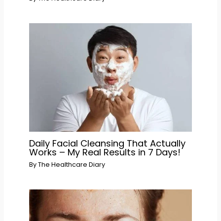
Daily Facial Cleansing That Actually
Works – My Real Results in 7 Days!
By
The Healthcare Diary