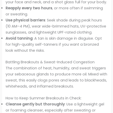
your face and neck, and a shot glass full for your body.
Reapply every two hours
, or more often if swimming
or sweating.
Use physical barriers
: Seek shade during peak hours
(10 AM–4 PM), wear wide-brimmed hats, UV-protective
sunglasses, and lightweight UPF-rated clothing.
Avoid tanning
: A tan is skin damage in disguise. Opt
for high-quality self-tanners if you want a bronzed
look without the risks.
Battling Breakouts & Sweat-Induced Congestion
The combination of heat, humidity, and sweat triggers
your sebaceous glands to produce more oil. Mixed with
sweat, this easily clogs pores and leads to blackheads,
whiteheads, and inflamed breakouts.
How to Keep Summer Breakouts in Check:
Cleanse gently but thoroughly
: Use a lightweight gel
or foaming cleanser, especially after sweating or