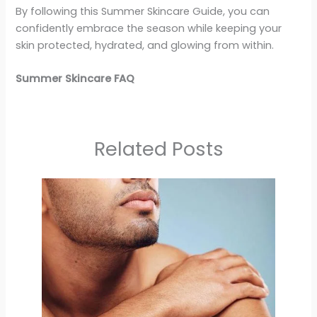
By following this Summer Skincare Guide, you can
confidently embrace the season while keeping your
skin protected, hydrated, and glowing from within.
Summer Skincare FAQ
Related Posts