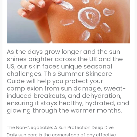
As the days grow longer and the sun
shines brighter across the UK and the
US, our skin faces unique seasonal
challenges. This Summer Skincare
Guide will help you protect your
complexion from sun damage, sweat-
induced breakouts, and dehydration,
ensuring it stays healthy, hydrated, and
glowing through the warmer months.
The Non-Negotiable: A Sun Protection Deep Dive
Daily sun care is the cornerstone of any effective