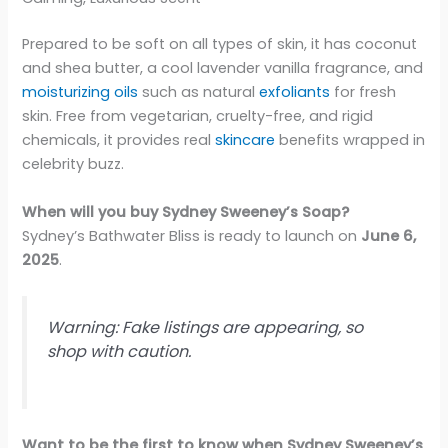
Prepared to be soft on all types of skin, it has coconut
and shea butter, a cool lavender vanilla fragrance, and
moisturizing oils
such as natural
exfoliants
for fresh
skin. Free from vegetarian, cruelty-free, and rigid
chemicals, it provides real
skincare
benefits wrapped in
celebrity buzz.
When will you buy Sydney Sweeney’s Soap?
Sydney’s Bathwater Bliss is ready to launch on
June 6,
2025
.
Warning: Fake listings are appearing, so
shop with caution.
Want to be the first to know when Sydney Sweeney’s