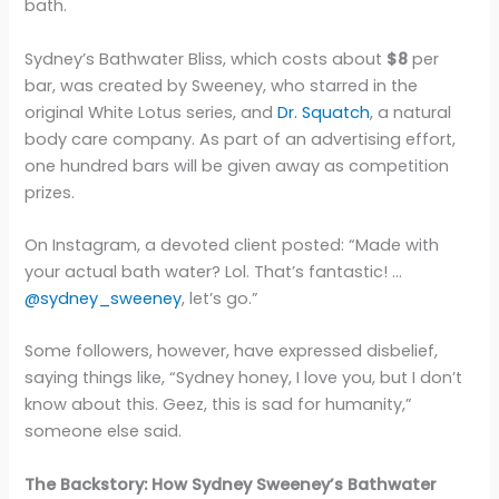
bath.
Sydney’s Bathwater Bliss, which costs about
$8
per
bar, was created by Sweeney, who starred in the
original White Lotus series, and
Dr. Squatch
, a natural
body care company. As part of an advertising effort,
one hundred bars will be given away as competition
prizes.
On Instagram, a devoted client posted: “Made with
your actual bath water? Lol. That’s fantastic! …
@sydney_sweeney
, let’s go.”
Some followers, however, have expressed disbelief,
saying things like, “Sydney honey, I love you, but I don’t
know about this. Geez, this is sad for humanity,”
someone else said.
The Backstory: How Sydney Sweeney’s Bathwater