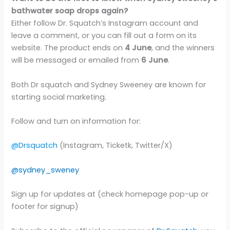
bathwater soap drops again?
Either follow Dr. Squatch’s Instagram account and
leave a comment, or you can fill out a form on its
website. The product ends on
4 June
, and the winners
will be messaged or emailed from
6 June
.
Both Dr squatch and Sydney Sweeney are known for
starting social marketing.
Follow and turn on information for:
@Drsquatch
(Instagram, Ticketk, Twitter/X)
@sydney_sweney
Sign up for updates at (check homepage pop-up or
footer for signup)