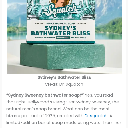
Sydney’s Bathwater Bliss
Credit: Dr. Squatch
“Sydney Sweeney bathwater soap?”
Yes, you read
that right. Hollywood’s Rising Star Sydney Sweeney, the
natural men’s soap brand, What can be the most
bizarre product of 2025, created with
Dr squatch
: A
limited-edition bar of soap made using water from her