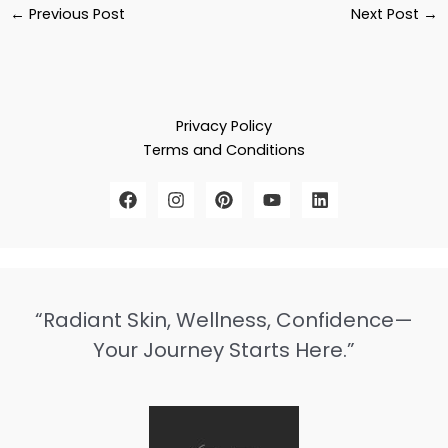
←
Previous Post
Next Post
→
Privacy Policy
Terms and Conditions
“Radiant Skin, Wellness, Confidence—
Your Journey Starts Here.”