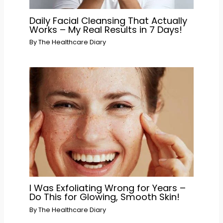
Daily Facial Cleansing That Actually
Works – My Real Results in 7 Days!
By
The Healthcare Diary
I Was Exfoliating Wrong for Years –
Do This for Glowing, Smooth Skin!
By
The Healthcare Diary