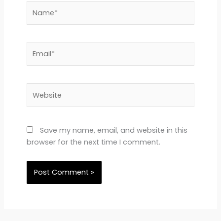
Name*
Email*
Website
Save my name, email, and website in this
browser for the next time I comment.