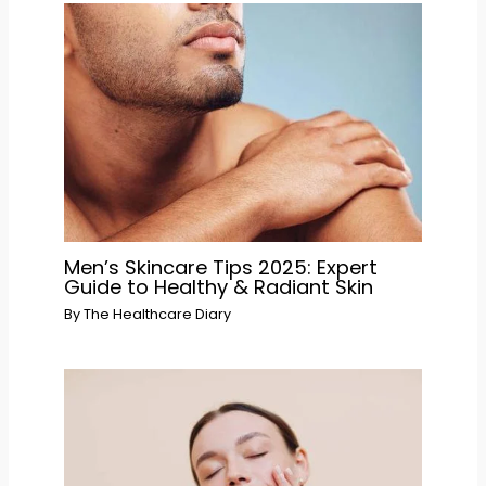
Men’s Skincare Tips 2025: Expert
Guide to Healthy & Radiant Skin
By
The Healthcare Diary