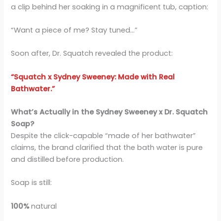
a clip behind her soaking in a magnificent tub, caption:
“Want a piece of me? Stay tuned…”
Soon after, Dr. Squatch revealed the product:
“Squatch x Sydney Sweeney: Made with Real
Bathwater.”
What’s Actually in the Sydney Sweeney x Dr. Squatch
Soap?
Despite the click-capable “made of her bathwater”
claims, the brand clarified that the bath water is pure
and distilled before production.
Soap is still:
100%
natural