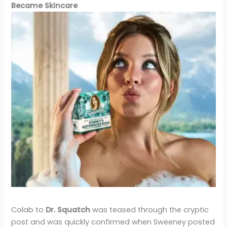
Became Skincare
Colab to
Dr. Squatch
was teased through the cryptic
post and was quickly confirmed when Sweeney posted