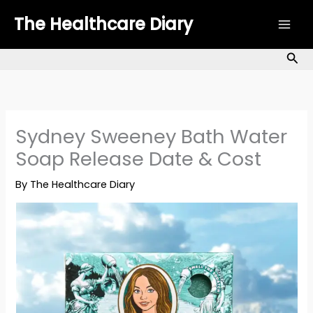
Skip
The Healthcare Diary
to
content
Sea
Sydney Sweeney Bath Water
Soap Release Date & Cost
By
The Healthcare Diary