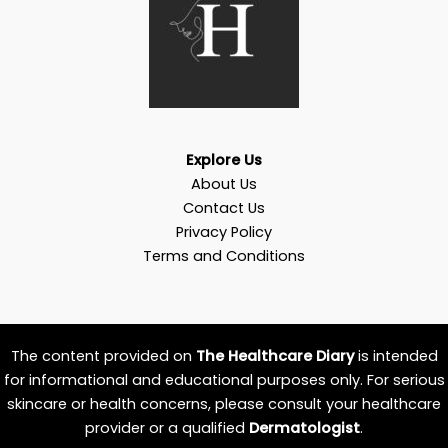
Explore Us
About Us
Contact Us
Privacy Policy
Terms and Conditions
The content provided on
The Healthcare Diary
is intended
for informational and educational purposes only. For serious
skincare or health concerns, please consult your healthcare
provider or a qualified
Dermatologist
.