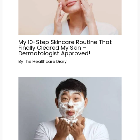
My 10-Step Skincare Routine That
Finally Cleared My Skin –
Dermatologist Approved!
By
The Healthcare Diary