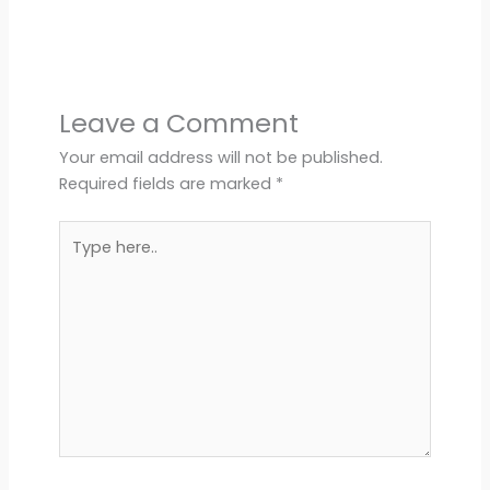
Leave a Comment
Your email address will not be published.
Required fields are marked
*
Type
here..