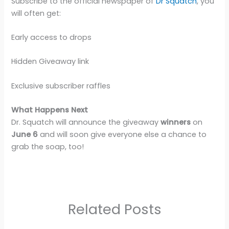
Subscribe to the official newspaper of
Dr Squatch
, you
will often get:
Early access to drops
Hidden Giveaway link
Exclusive subscriber raffles
What Happens Next
Dr. Squatch will announce the giveaway
winners
on
June 6
and will soon give everyone else a chance to
grab the soap, too!
Related Posts