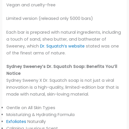
Vegan and cruelty-free
Limited version (released only 5000 bars)
Each bar is prepared with natural ingredients, including
a touch of sand, shea butter, and bathwater of
Sweeney, which
Dr. Squatch’s website
stated was one
of the finest arms of nature.
Sydney Sweeney’s Dr. Squatch Soap: Benefits You’ll
Notice
Sydney Sweeny X Dr. Squatch soap is not just a viral
innovation is a high-quality, limited-edition bar that is
made with natural, skin-loving material.
Gentle on All Skin Types
Moisturizing & Hydrating Formula
Exfoliates
Naturally
Calming, Luxurious Scent