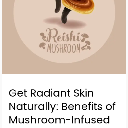
Infused
Skincare
Get Radiant Skin
Naturally: Benefits of
Mushroom-Infused