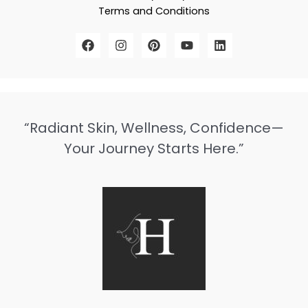
Terms and Conditions
“Radiant Skin, Wellness, Confidence—
Your Journey Starts Here.”