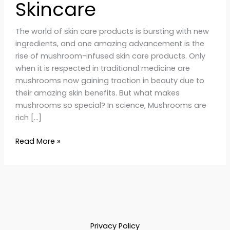
Skincare
The world of skin care products is bursting with new
ingredients, and one amazing advancement is the
rise of mushroom-infused skin care products. Only
when it is respected in traditional medicine are
mushrooms now gaining traction in beauty due to
their amazing skin benefits. But what makes
mushrooms so special? In science, Mushrooms are
rich […]
Read More »
Privacy Policy