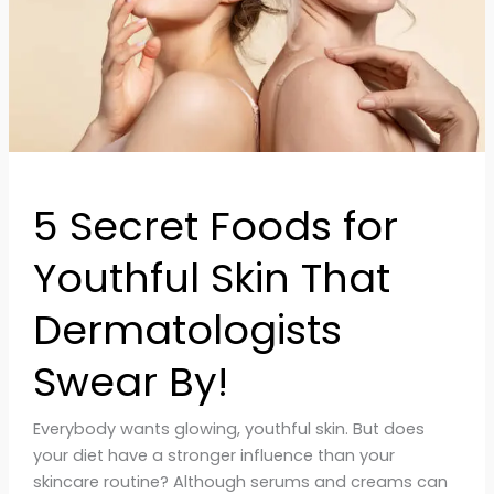
That
Dermatologists
Swear
By!
5 Secret Foods for
Youthful Skin That
Dermatologists
Swear By!
Everybody wants glowing, youthful skin. But does
your diet have a stronger influence than your
skincare routine? Although serums and creams can