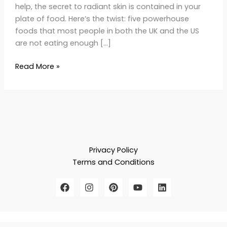
help, the secret to radiant skin is contained in your
plate of food. Here’s the twist: five powerhouse
foods that most people in both the UK and the US
are not eating enough […]
Read More »
Privacy Policy
Terms and Conditions