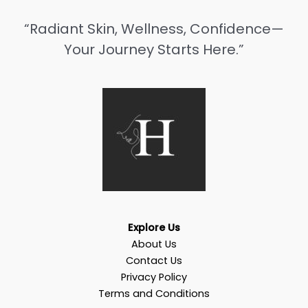
“Radiant Skin, Wellness, Confidence—
Your Journey Starts Here.”
Explore Us
About Us
Contact Us
Privacy Policy
Terms and Conditions