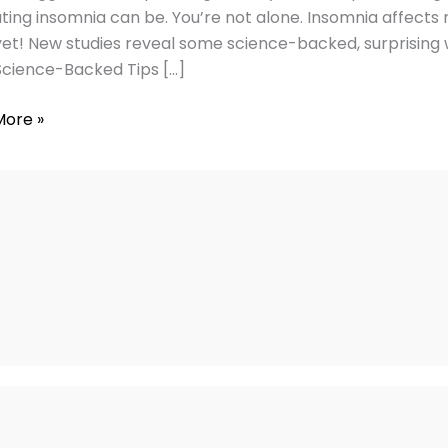
nia
ating insomnia can be. You’re not alone. Insomnia affects 
et! New studies reveal some science-backed, surprising wa
Science-Backed Tips […]
More »