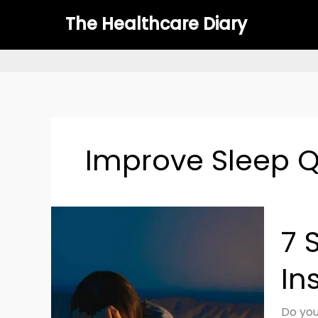
Skip
The Healthcare Diary
to
content
Improve Sleep Q
7
7 
Scien
Backe
In
Tips
for
Beatin
Do you