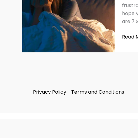
Insom
frustr
hope y
are 7 
Read 
Privacy Policy
Terms and Conditions