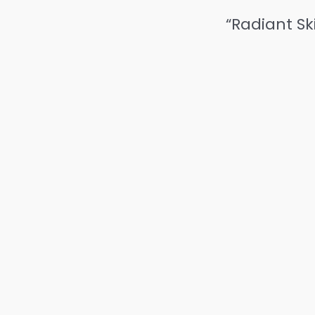
“Radiant Sk