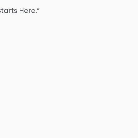
tarts Here.”