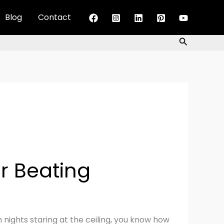
Blog
Contact
Search
r Beating
 nights staring at the ceiling, you know how