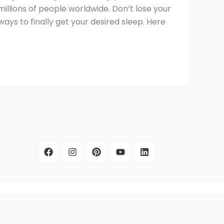
millions of people worldwide. Don’t lose your
ys to finally get your desired sleep. Here