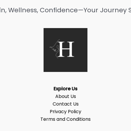
in, Wellness, Confidence—Your Journey S
Explore Us
About Us
Contact Us
Privacy Policy
Terms and Conditions