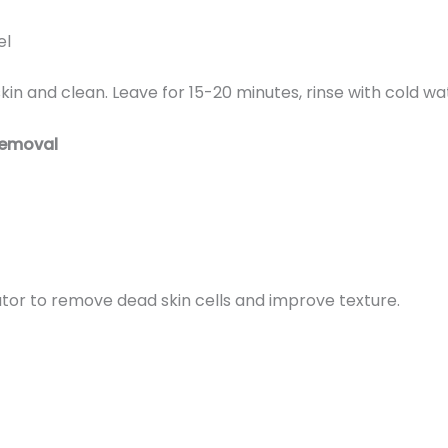
el
kin and clean. Leave for 15-20 minutes, rinse with cold wa
Removal
ator to remove dead skin cells and improve texture.