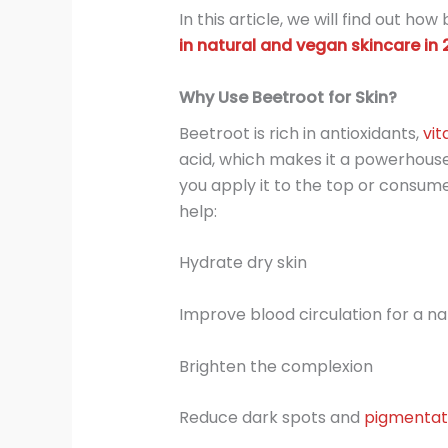
In this article, we will find out ho
in natural and vegan skincare in 
Why Use Beetroot for Skin?
Beetroot is rich in antioxidants,
vit
acid, which makes it a powerhouse
you apply it to the top or consume
help:
Hydrate dry skin
Improve blood circulation for a na
Brighten the complexion
Reduce dark spots and
pigmentat