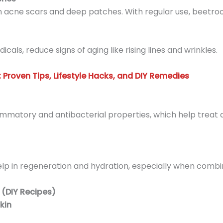
en acne scars and deep patches. With regular use, beetroot
icals, reduce signs of aging like rising lines and wrinkles.
 Proven Tips, Lifestyle Hacks, and DIY Remedies
lammatory and antibacterial properties, which help treat
help in regeneration and hydration, especially when combi
 (DIY Recipes)
kin