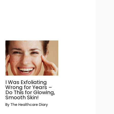
I Was Exfoliating
Wrong for Years –
Do This for Glowing,
Smooth Skin!
By
The Healthcare Diary