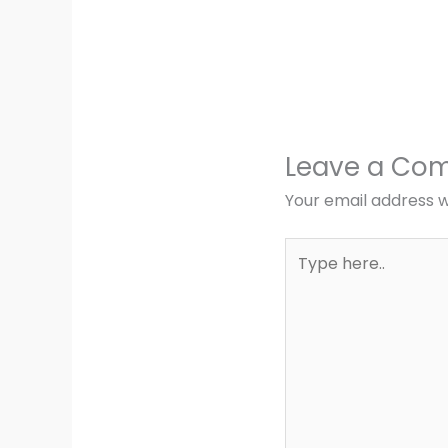
Leave a Co
Your email address wi
Type
here..