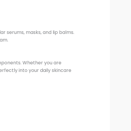
lar serums, masks, and lip balms.
ram.
components. Whether you are
erfectly into your daily skincare