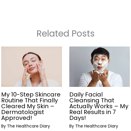
Related Posts
My 10-Step Skincare
Daily Facial
Routine That Finally
Cleansing That
Cleared My Skin –
Actually Works – My
Dermatologist
Real Results in 7
Approved!
Days!
By
The Healthcare Diary
By
The Healthcare Diary