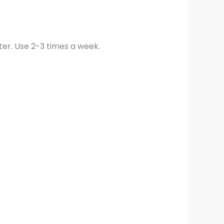
ter. Use 2-3 times a week.