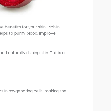
e benefits for your skin. Rich in
helps to purify blood, improve
d naturally shining skin. This is a
lps in oxygenating cells, making the