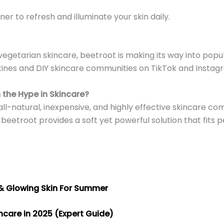
ner to refresh and illuminate your skin daily.
vegetarian skincare, beetroot is making its way into popu
outines and DIY skincare communities on TikTok and Instag
 the Hype in Skincare?
 all-natural, inexpensive, and highly effective skincare 
, beetroot provides a soft yet powerful solution that fits p
 & Glowing Skin For Summer
incare in 2025 (Expert Guide)