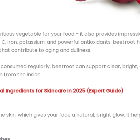
tritious vegetable for your food – it also provides impressiv
n C, iron, potassium, and powerful antioxidants, beetroot 
 that contribute to aging and dullness.
 consumed regularly, beetroot can support clear, bright, an
n from the inside.
al Ingredients for Skincare in 2025 (Expert Guide)
e skin, which gives your face a natural, bright glow. It he
shes