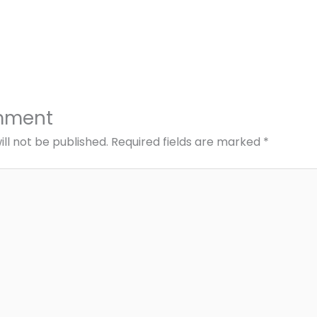
mment
ll not be published.
Required fields are marked
*