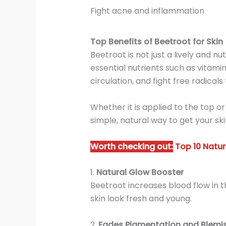
Fight acne and inflammation
Top Benefits of Beetroot for Skin
Beetroot is not just a lively and nu
essential nutrients such as vitami
circulation, and fight free radicals
Whether it is applied to the top or
simple, natural way to get your ski
Worth checking out:
Top 10 Natur
1.
Natural Glow Booster
Beetroot increases blood flow in th
skin look fresh and young.
2.
Fades Pigmentation and Blemi