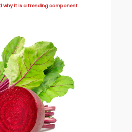
d why it is a trending component