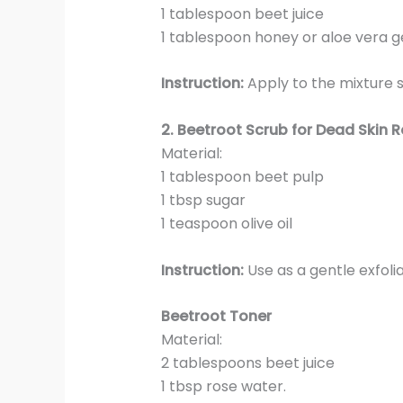
1 tablespoon beet juice
1 tablespoon honey or aloe vera g
Instruction:
Apply to the mixture s
2.
Beetroot Scrub for Dead Skin 
Material:
1 tablespoon beet pulp
1 tbsp sugar
1 teaspoon olive oil
Instruction:
Use as a gentle exfoli
Beetroot Toner
Material:
2 tablespoons beet juice
1 tbsp rose water.