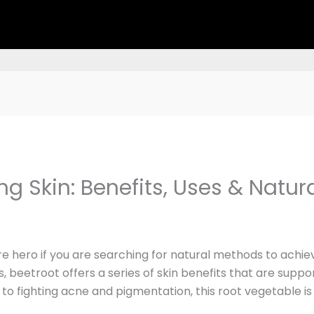
ng Skin: Benefits, Uses & Natur
hero if you are searching for natural methods to achieve
s, beetroot offers a series of skin benefits that are suppo
n to fighting acne and pigmentation, this root vegetable i