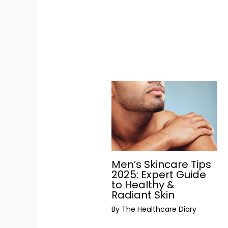
Men’s Skincare Tips
2025: Expert Guide
to Healthy &
Radiant Skin
By
The Healthcare Diary