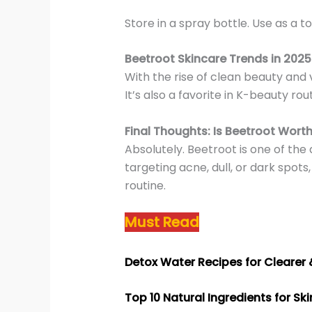
Store in a spray bottle. Use as a to
Beetroot Skincare Trends in 2025
With the rise of clean beauty and 
It’s also a favorite in K-beauty r
Final Thoughts: Is Beetroot Worth
Absolutely. Beetroot is one of the
targeting acne, dull, or dark spots
routine.
Must Read
Detox Water Recipes for Clearer
Top 10 Natural Ingredients for Sk