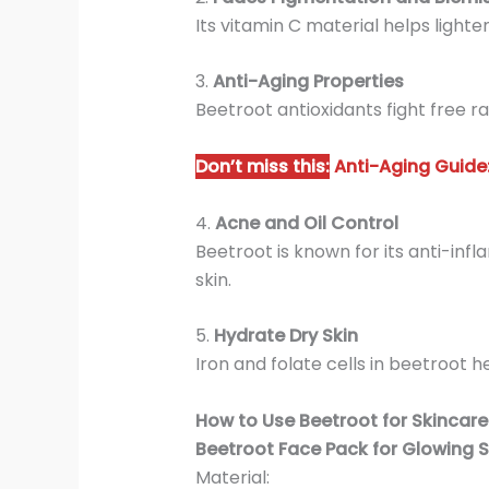
Its vitamin C material helps light
3.
Anti-Aging Properties
Beetroot antioxidants fight free rad
Don’t miss this:
Anti-Aging Guide:
4.
Acne and Oil Control
Beetroot is known for its anti-inf
skin.
5.
Hydrate Dry Skin
Iron and folate cells in beetroot 
How to Use Beetroot for Skincare
Beetroot Face Pack for Glowing S
Material: