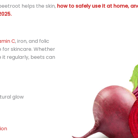
w beetroot helps the skin,
how to safely use it at home, an
2025.
amin C
, iron, and folic
 for skincare. Whether
 it regularly, beets can
tural glow
ion