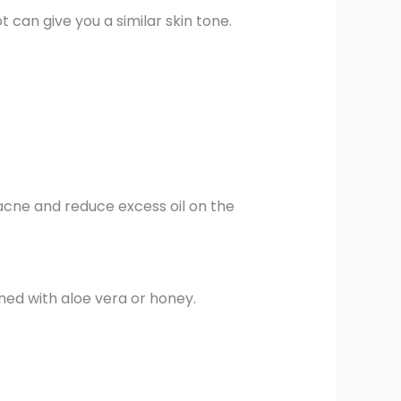
 can give you a similar skin tone.
 acne and reduce excess oil on the
ned with aloe vera or honey.