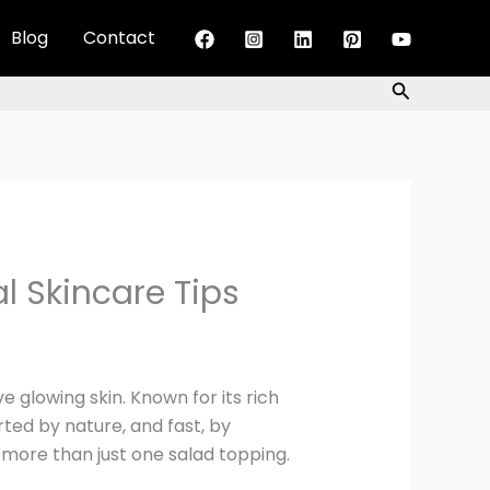
Blog
Contact
Search
al Skincare Tips
 glowing skin. Known for its rich
rted by nature, and fast, by
s more than just one salad topping.